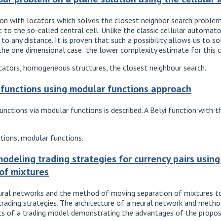
on with locators which solves the closest neighbor search problem.
et to the so-called central cell. Unlike the classic cellular automa
to any distance. It is proven that such a possibility allows us to 
he one dimensional case: the lower complexity estimate for this ca
ators, homogeneous structures, the closest neighbour search.
i functions using modular functions approach
functions via modular functions is described. A Belyi function wi
ctions, modular functions.
odeling trading strategies for currency pairs usin
of mixtures
eural networks and the method of moving separation of mixtures t
rading strategies. The architecture of a neural network and method
lts of a trading model demonstrating the advantages of the propo