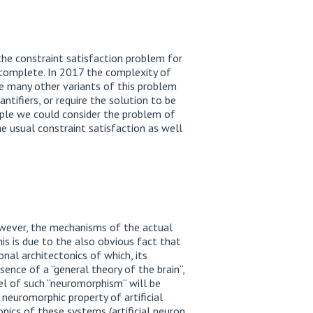
the constraint satisfaction problem for
complete. In 2017 the complexity of
re many other variants of this problem
ntifiers, or require the solution to be
ample we could consider the problem of
he usual constraint satisfaction as well
 However, the mechanisms of the actual
this is due to the also obvious fact that
onal architectonics of which, its
ence of a “general theory of the brain“,
el of such “neuromorphism“ will be
neuromorphic property of artificial
onics of these systems (artificial neuron