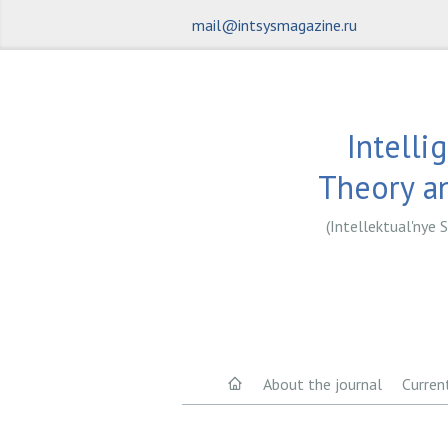
mail@intsysmagazine.ru
Intelli
Theory an
(Intellektual'nye S
About the journal
Curren