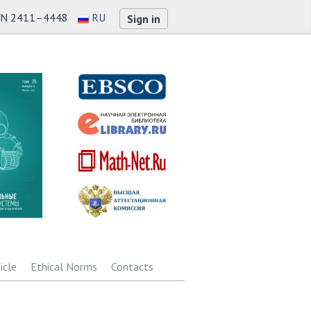
SN 2411–4448
RU
Sign in
icle
Ethical Norms
Contacts