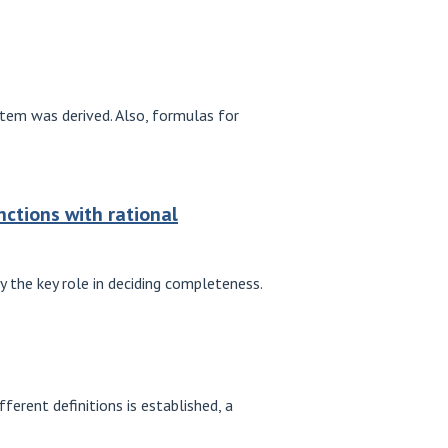
stem was derived. Also, formulas for
nctions with rational
y the key role in deciding completeness.
erent definitions is established, a