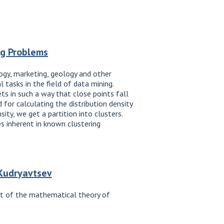
ng Problems
logy, marketing, geology and other
 tasks in the field of data mining.
ets in such a way that close points fall
 for calculating the distribution density
ity, we get a partition into clusters.
s inherent in known clustering
 Kudryavtsev
ent of the mathematical theory of