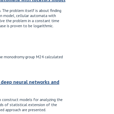
 The problem itself is about finding
ton model, cellular automata with
solve the problem in a constant time
se is proven to be logarithmic.
th the monodromy group M24 calculated
g deep neural networks and
o construct models for analyzing the
s of statistical extension of the
sed approach are presented.