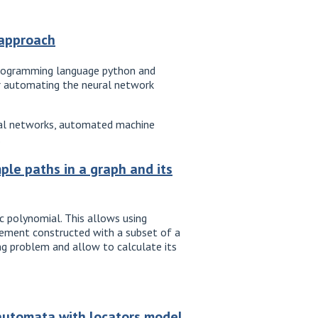
 approach
programming language python and
for automating the neural network
ural networks, automated machine
.
ple paths in a graph and its
c polynomial. This allows using
gement constructed with a subset of a
ng problem and allow to calculate its
 automata with locators model