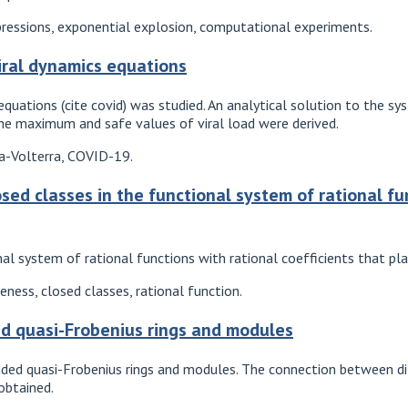
pressions, exponential explosion, computational experiments.
iral dynamics equations
quations (cite covid) was studied. An analytical solution to the sy
the maximum and safe values of viral load were derived.
ka-Volterra, COVID-19.
osed classes in the functional system of rational fu
al system of rational functions with rational coefficients that pla
ess, closed classes, rational function.
d quasi-Frobenius rings and modules
ded quasi-Frobenius rings and modules. The connection between diff
 obtained.