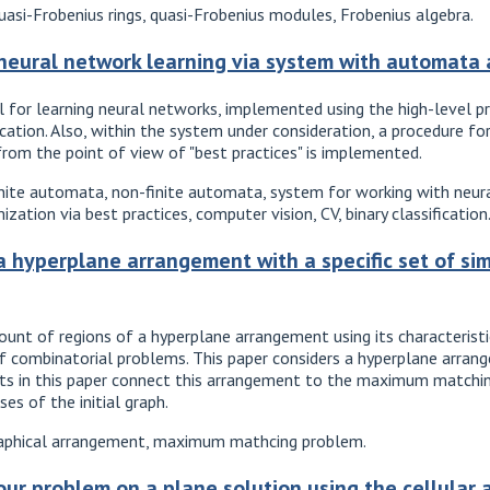
asi-Frobenius rings, quasi-Frobenius modules, Frobenius algebra.
 neural network learning via system with automata
 for learning neural networks, implemented using the high-level 
ication. Also, within the system under consideration, a procedure 
 from the point of view of "best practices" is implemented.
 finite automata, non-finite automata, system for working with ne
ation via best practices, computer vision, CV, binary classification
a hyperplane arrangement with a specific set of sim
unt of regions of a hyperplane arrangement using its characteristi
f combinatorial problems. This paper considers a hyperplane arran
sults in this paper connect this arrangement to the maximum matchi
ses of the initial graph.
aphical arrangement, maximum mathcing problem.
ur problem on a plane solution using the cellular