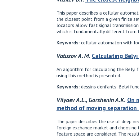
This paper describes a cellular automat
the closest point from a given finite s
locators allow fast signal transmission 
which is fundamentally different from t
Keywords:
cellular automaton with loc
Vatuzov A. M.
Calculating Bely
An algorithm for calculating the Belyi 
using this method is presented.
Keywords:
dessins d’enfants, Belyi fun
Vilyaev A.L., Gorshenin A.K.
On m
method of moving separation 
The paper describes the use of deep n
foreign exchange market and choosing t
feature space are considered. The resu