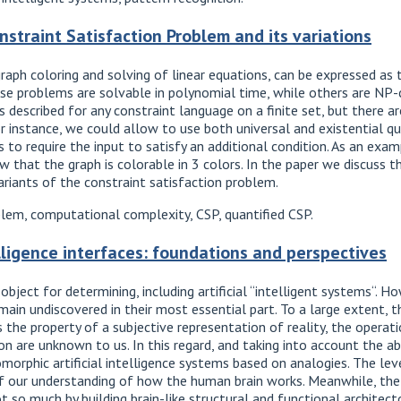
nstraint Satisfaction Problem and its variations
aph coloring and solving of linear equations, can be expressed as 
e problems are solvable in polynomial time, while others are NP-
 described for any constraint language on a finite set, but there a
 instance, we could allow to use both universal and existential qua
is to require the input to satisfy an additional condition. As an ex
w that the graph is colorable in 3 colors. In the paper we discuss t
riants of the constraint satisfaction problem.
blem, computational complexity, CSP, quantified CSP.
telligence interfaces: foundations and perspectives
 object for determining, including artificial “intelligent systems“.
remain undiscovered in their most essential part. To a large extent, 
s the property of a subjective representation of reality, the operati
 are unknown to us. In this regard, and taking into account the abs
orphic artificial intelligence systems based on analogies. The lev
f our understanding of how the human brain works. Meanwhile, the 
 so much by building brain-like structural and functional architect