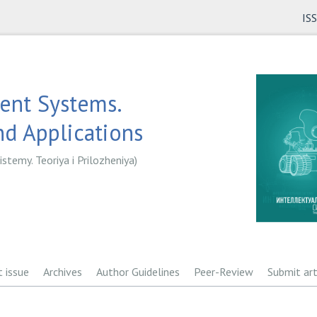
IS
gent Systems.
d Applications
istemy. Teoriya i Prilozheniya)
t issue
Archives
Author Guidelines
Peer-Review
Submit art