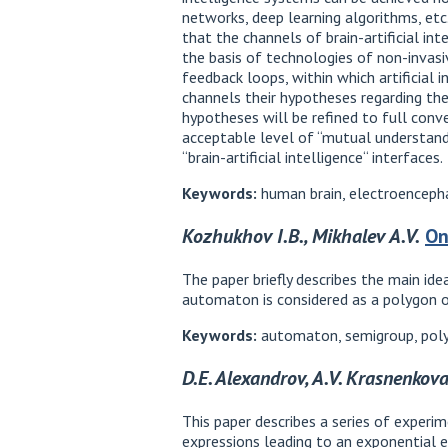
networks, deep learning algorithms, etc
that the channels of brain-artificial in
the basis of technologies of non-invasi
feedback loops, within which artificial
channels their hypotheses regarding the
hypotheses will be refined to full conv
acceptable level of “mutual understandi
“brain-artificial intelligence“ interfaces.
Keywords:
human brain, electroencephal
Kozhukhov I.B., Mikhalev A.V.
On
The paper briefly describes the main id
automaton is considered as a polygon o
Keywords:
automaton, semigroup, poly
D.E. Alexandrov, A.V. Krasnenkov
This paper describes a series of experi
expressions leading to an exponential e