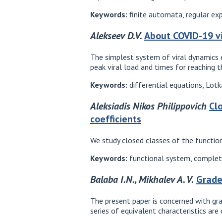
Keywords:
finite automata, regular ex
Alekseev D.V.
About COVID-19 v
The simplest system of viral dynamics e
peak viral load and times for reaching 
Keywords:
differential equations, Lot
Aleksiadis Nikos Philippovich
Cl
coefficients
We study closed classes of the function
Keywords:
functional system, completen
Balaba I.N., Mikhalev A. V.
Grade
The present paper is concerned with gra
series of equivalent characteristics are