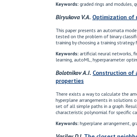
Keywords:
graded rings and modules, qu
Biryukova V.A.
Optimization of
This paper presents an automata model
tested on the problem of binary classif
training by choosing a training strategy
Keywords:
artificial neural networks,
learning, autoML, hyperparameter optimiz
Bolotnikov A.I.
Construction of 
properties
There exists a way to calculate the amo
hyperplane arrangements in solutions o
set of all simple paths in a graph. Re
characteristic polynomial for specific ca
Keywords:
hyperplane arrangement, gr
Vasilev D.I.
The closest neighbo