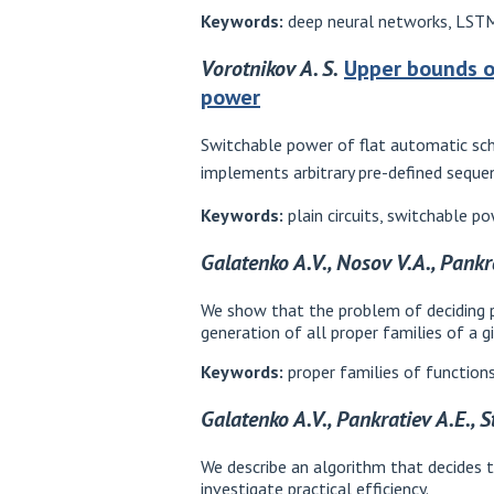
Keywords:
deep neural networks, LSTM,
Vorotnikov A. S.
Upper bounds o
power
Switchable power of flat automatic sche
implements arbitrary pre-defined seque
Keywords:
plain circuits, switchable p
Galatenko A.V., Nosov V.A., Pankr
We show that the problem of deciding pr
generation of all proper families of a g
Keywords:
proper families of functions
Galatenko A.V., Pankratiev A.E., 
We describe an algorithm that decides 
investigate practical efficiency.