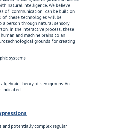
th natural intelligence. We believe
ses of “communication“ can be built on
k of these technologies will be
o a person through natural sensory
son. In the interactive process, these
he human and machine brains to an
eurotechnological grounds for creating
rphic systems.
 algebraic theory of semigroups. An
 indicated.
expressions
le and potentially complex regular