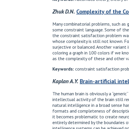
Zhuk D.N.
Complexity of the Co
Many combinatorial problems, such as gr
some constraint language. Some of thes
the constraint satisfaction problem was
whose complexity is still not known. For
surjective or balanced. Another variant 
coloring a graph in 100 colors if we kno
as the complexity of these and other va
Keywords:
constraint satisfaction pro
Kaplan A.Y.
Brain-artificial in
The human brain is obviously a “generic“
intellectual activity of the brain still 
natural intelligence in a broad sense ha
formats and completeness of description
it becomes problematic to create neurom
entirely determined by the boundaries o
intelligence systems can be achieved not