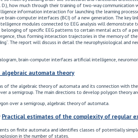
. D.), how much through their training of two-way communication wi
telligence information interaction for launching the learning proces
ve brain-computer interfaces (BCI) of a new generation. The key lin
 intelligence modules connected to EEG analysis will demonstrate t
 belonging of specific EEG patterns to certain mental acts of a per
ergence, thus forming interaction trajectories in the memory of t
ng“. The report will discuss in detail the neurophysiological and n
ogram, brain-computer interfaces artificial intelligence, neuromo
 algebraic automata theory
eas of the algebraic theory of automata and its connection with the
ver a semigroup. The main directions to develop polygon theory are
gon over a semigroup, algebraic theory of automata.
a
Practical estimates of the complexity of regular 
ments on finite automata and identifies classes of potentially simp
xplosion in the number of states.