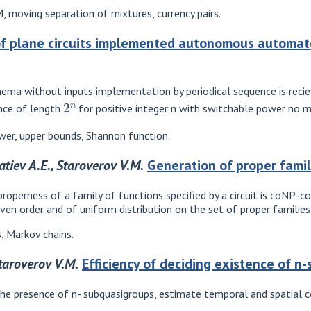
 moving separation of mixtures, currency pairs.
f plane circuits implemented autonomous automat
ma without inputs implementation by periodical sequence is reciev
2
n
nce of length
for positive integer n with switchable power no 
ower, upper bounds, Shannon function.
atiev A.E., Staroverov V.M.
Generation of proper famil
operness of a family of functions specified by a circuit is coNP-
iven order and of uniform distribution on the set of proper families
, Markov chains.
Staroverov V.M.
Efficiency of deciding existence of n
the presence of n- subquasigroups, estimate temporal and spatial c