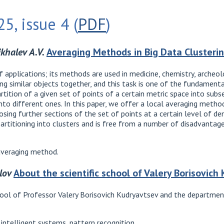
5, issue 4 (
PDF
)
ikhalev A.V.
Averaging Methods in Big Data Clusteri
f applications; its methods are used in medicine, chemistry, archeo
ping similar objects together, and this task is one of the fundamental
artition of a given set of points of a certain metric space into subs
into different ones. In this paper, we offer a local averaging method
sing further sections of the set of points at a certain level of dens
rtitioning into clusters and is free from a number of disadvantage
 averaging method.
lov
About the scientific school of Valery Borisovich
school of Professor Valery Borisovich Kudryavtsev and the departm
ntelligent systems, pattern recognition.