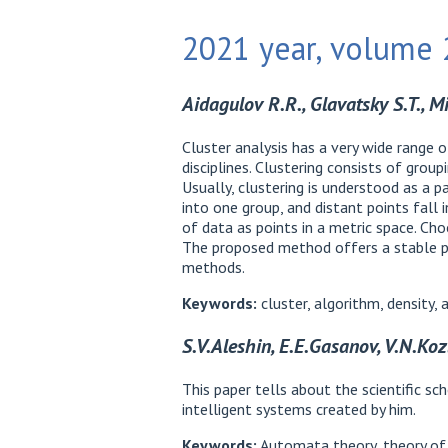
2021 year, volume 2
Aidagulov R.R., Glavatsky S.T., M
Cluster analysis has a very wide range o
disciplines. Clustering consists of grou
Usually, clustering is understood as a p
into one group, and distant points fall 
of data as points in a metric space. Choo
The proposed method offers a stable pa
methods.
Keywords:
cluster, algorithm, density,
S.V.Aleshin, E.E.Gasanov, V.N.Koz
This paper tells about the scientific 
intelligent systems created by him.
Keywords:
Automata theory, theory of i