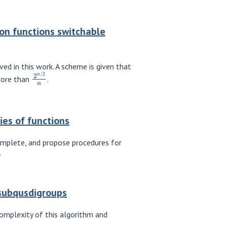
on functions switchable
ed in this work. A scheme is given that
2
n
/
2
n
more than
.
ies of functions
complete, and propose procedures for
.
-subqusdigroups
omplexity of this algorithm and