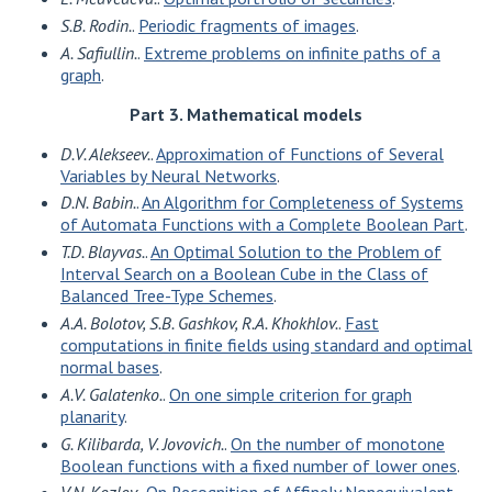
S.B. Rodin.
.
Periodic fragments of images
.
A. Safiullin.
.
Extreme problems on infinite paths of a
graph
.
Part 3. Mathematical models
D.V. Alekseev.
.
Approximation of Functions of Several
Variables by Neural Networks
.
D.N. Babin.
.
An Algorithm for Completeness of Systems
of Automata Functions with a Complete Boolean Part
.
T.D. Blayvas.
.
An Optimal Solution to the Problem of
Interval Search on a Boolean Cube in the Class of
Balanced Tree-Type Schemes
.
A.A. Bolotov, S.B. Gashkov, R.A. Khokhlov.
.
Fast
computations in finite fields using standard and optimal
normal bases
.
A.V. Galatenko.
.
On one simple criterion for graph
planarity
.
G. Kilibarda, V. Jovovich.
.
On the number of monotone
Boolean functions with a fixed number of lower ones
.