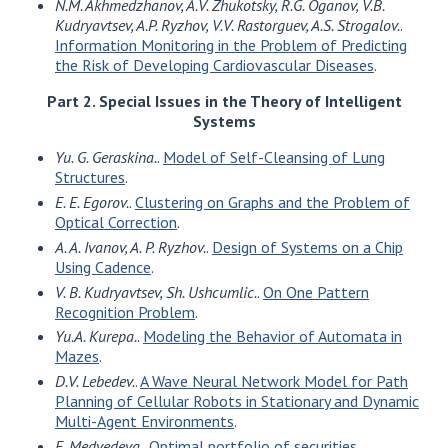
N.M. Akhmedzhanov, A.V. Zhukotsky, R.G. Oganov, V.B.
Kudryavtsev, A.P. Ryzhov, V.V. Rastorguev, A.S. Strogalov.
.
Information Monitoring in the Problem of Predicting
the Risk of Developing Cardiovascular Diseases
.
Part 2. Special Issues in the Theory of Intelligent
Systems
Yu. G. Geraskina.
.
Model of Self-Cleansing of Lung
Structures
.
E. E. Egorov.
.
Clustering on Graphs and the Problem of
Optical Correction
.
A. A. Ivanov, A. P. Ryzhov.
.
Design of Systems on a Chip
Using Cadence
.
V. B. Kudryavtsev, Sh. Ushcumlic.
.
On One Pattern
Recognition Problem
.
Yu.A. Kurepa.
.
Modeling the Behavior of Automata in
Mazes
.
D.V. Lebedev.
.
A Wave Neural Network Model for Path
Planning of Cellular Robots in Stationary and Dynamic
Multi-Agent Environments
.
E. Medvedeva.
.
Optimal portfolio of securities
.