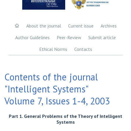
About the journal
Current issue
Archives
Author Guidelines
Peer-Review
Submit article
Ethical Norms
Contacts
Contents of the journal
"Intelligent Systems"
Volume 7, Issues 1-4, 2003
Part 1. General Problems of the Theory of Intelligent
Systems