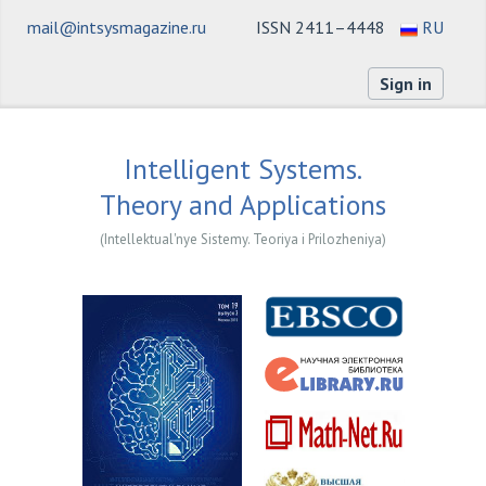
mail@intsysmagazine.ru
ISSN 2411–4448
RU
Sign in
Intelligent Systems.
Theory and Applications
(Intellektual'nye Sistemy. Teoriya i Prilozheniya)