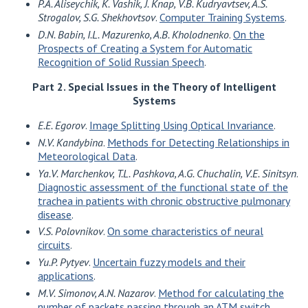
P.A. Aliseychik, K. Vashik, J. Knap, V.B. Kudryavtsev, A.S.
Strogalov, S.G. Shekhovtsov
.
Computer Training Systems
.
D.N. Babin, I.L. Mazurenko, A.B. Kholodnenko
.
On the
Prospects of Creating a System for Automatic
Recognition of Solid Russian Speech
.
Part 2. Special Issues in the Theory of Intelligent
Systems
E.E. Egorov
.
Image Splitting Using Optical Invariance
.
N.V. Kandybina
.
Methods for Detecting Relationships in
Meteorological Data
.
Ya.V. Marchenkov, T.L. Pashkova, A.G. Chuchalin, V.E. Sinitsyn
.
Diagnostic assessment of the functional state of the
trachea in patients with chronic obstructive pulmonary
disease
.
V.S. Polovnikov
.
On some characteristics of neural
circuits
.
Yu.P. Pytyev
.
Uncertain fuzzy models and their
applications
.
M.V. Simonov, A.N. Nazarov
.
Method for calculating the
number of packets passing through an ATM switch