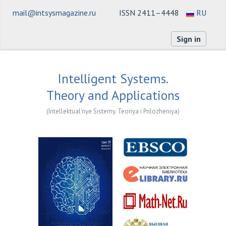
mail@intsysmagazine.ru
ISSN 2411–4448
RU
Sign in
Intelligent Systems.
Theory and Applications
(Intellektual'nye Sistemy. Teoriya i Prilozheniya)