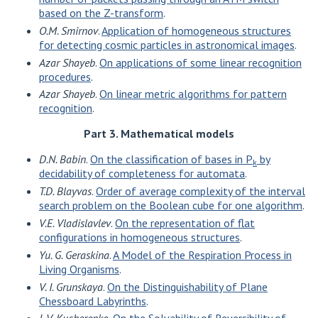
based on the Z-transform
.
O.M. Smirnov
.
Application of homogeneous structures
for detecting cosmic particles in astronomical images
.
Azar Shayeb
.
On applications of some linear recognition
procedures
.
Azar Shayeb
.
On linear metric algorithms for pattern
recognition
.
Part 3. Mathematical models
D.N. Babin
.
On the classification of bases in P
by
k
decidability of completeness for automata
.
T.D. Blayvas
.
Order of average complexity of the interval
search problem on the Boolean cube for one algorithm
.
V.E. Vladislavlev
.
On the representation of flat
configurations in homogeneous structures
.
Yu. G. Geraskina
.
A Model of the Respiration Process in
Living Organisms
.
V. I. Grunskaya
.
On the Distinguishability of Plane
Chessboard Labyrinths
.