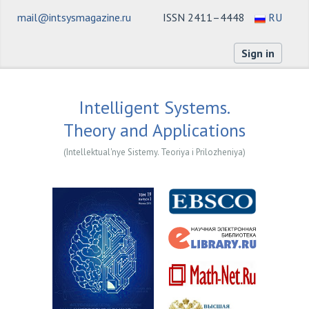
mail@intsysmagazine.ru
ISSN 2411–4448
RU
Sign in
Intelligent Systems.
Theory and Applications
(Intellektual'nye Sistemy. Teoriya i Prilozheniya)