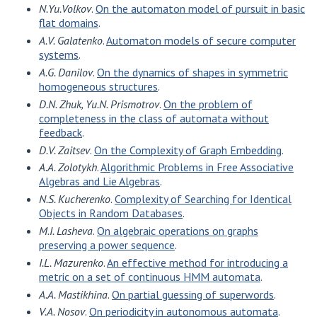
N.Yu.Volkov
.
On the automaton model of pursuit in basic
flat domains
.
A.V. Galatenko
.
Automaton models of secure computer
systems
.
A.G. Danilov
.
On the dynamics of shapes in symmetric
homogeneous structures
.
D.N. Zhuk, Yu.N. Prismotrov
.
On the problem of
completeness in the class of automata without
feedback
.
D.V. Zaitsev
.
On the Complexity of Graph Embedding
.
A.A. Zolotykh
.
Algorithmic Problems in Free Associative
Algebras and Lie Algebras
.
N.S. Kucherenko
.
Complexity of Searching for Identical
Objects in Random Databases
.
M.I. Lasheva
.
On algebraic operations on graphs
preserving a power sequence
.
I.L. Mazurenko
.
An effective method for introducing a
metric on a set of continuous HMM automata
.
A.A. Mastikhina
.
On partial guessing of superwords
.
V.A. Nosov
.
On periodicity in autonomous automata
.