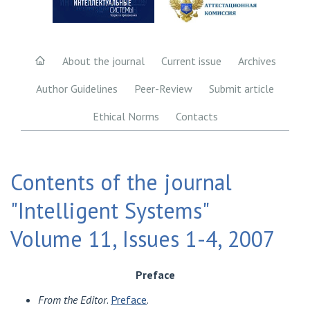
About the journal
Current issue
Archives
Author Guidelines
Peer-Review
Submit article
Ethical Norms
Contacts
Contents of the journal
"Intelligent Systems"
Volume 11, Issues 1-4, 2007
Preface
From the Editor
.
Preface
.