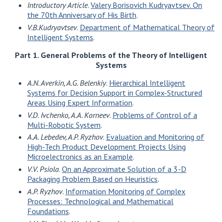
Introductory Article
.
Valery Borisovich Kudryavtsev. On
the 70th Anniversary of His Birth
.
V.B.Kudryavtsev
.
Department of Mathematical Theory of
Intelligent Systems
.
Part 1. General Problems of the Theory of Intelligent
Systems
A.N. Averkin, A.G. Belenkiy
.
Hierarchical Intelligent
Systems for Decision Support in Complex-Structured
Areas Using Expert Information
.
V.D. Ivchenko, A.A. Korneev
.
Problems of Control of a
Multi-Robotic System
.
A.A. Lebedev, A.P. Ryzhov
.
Evaluation and Monitoring of
High-Tech Product Development Projects Using
Microelectronics as an Example
.
V.V. Psiola
.
On an Approximate Solution of a 3-D
Packaging Problem Based on Heuristics
.
A.P. Ryzhov
.
Information Monitoring of Complex
Processes: Technological and Mathematical
Foundations
.