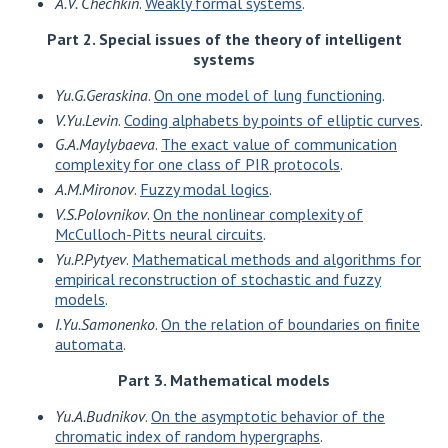
A.V. Chechkin
.
Weakly formal systems
.
Part 2. Special issues of the theory of intelligent
systems
Yu.G.Geraskina
.
On one model of lung functioning
.
V.Yu.Levin
.
Coding alphabets by points of elliptic curves
.
G.A.Maylybaeva
.
The exact value of communication
complexity for one class of PIR protocols
.
A.M.Mironov
.
Fuzzy modal logics
.
V.S.Polovnikov
.
On the nonlinear complexity of
McCulloch-Pitts neural circuits
.
Yu.P.Pytyev
.
Mathematical methods and algorithms for
empirical reconstruction of stochastic and fuzzy
models
.
I.Yu.Samonenko
.
On the relation of boundaries on finite
automata
.
Part 3. Mathematical models
Yu.A.Budnikov
.
On the asymptotic behavior of the
chromatic index of random hypergraphs
.