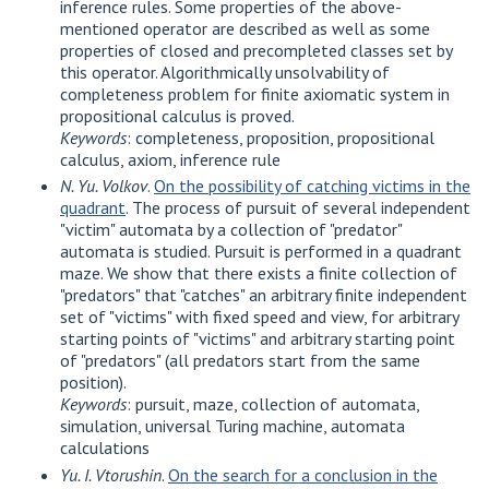
inference rules. Some properties of the above-
mentioned operator are described as well as some
properties of closed and precompleted classes set by
this operator. Algorithmically unsolvability of
completeness problem for finite axiomatic system in
propositional calculus is proved.
Keywords
: completeness, proposition, propositional
calculus, axiom, inference rule
N. Yu. Volkov
.
On the possibility of catching victims in the
quadrant
. The process of pursuit of several independent
"victim" automata by a collection of "predator"
automata is studied. Pursuit is performed in a quadrant
maze. We show that there exists a finite collection of
"predators" that "catches" an arbitrary finite independent
set of "victims" with fixed speed and view, for arbitrary
starting points of "victims" and arbitrary starting point
of "predators" (all predators start from the same
position).
Keywords
: pursuit, maze, collection of automata,
simulation, universal Turing machine, automata
calculations
Yu. I. Vtorushin
.
On the search for a conclusion in the