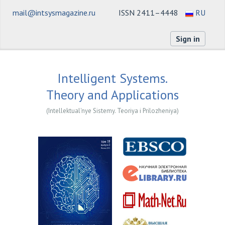
mail@intsysmagazine.ru
ISSN 2411–4448
RU
Sign in
Intelligent Systems.
Theory and Applications
(Intellektual'nye Sistemy. Teoriya i Prilozheniya)