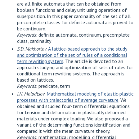
are all finite automata that can be obtained from
boolean functions and delay unit using operations of
superposition. In this paper cardinality of the set of all
precomplete classes for definite automata is proved to
be continuum.
Keywords
: definite automata, continuum, precomplete
class, cardinality
S.D. Makhortov
.
A lattice-based approach to the study
and optimization of the set of rules of a conditional
term rewriting system
. The article is devoted to an
approach studying and optimization of sets of rules for
conditional term rewriting systems. The approach is
based on lattices.
Keywords
: predicate, term
I.N. Molodtsov
.
Mathematical modeling of elastic-plastic
processes with trajectories of average curvature
. We
obtained and studied four-term differential equations
for tension and deformation in plastically deformed
materials under complex loading. We also proposed a
variant of the determining functions identification and
compared it with the mean curvature theory.
Keywords
: mathematical modelling, differential