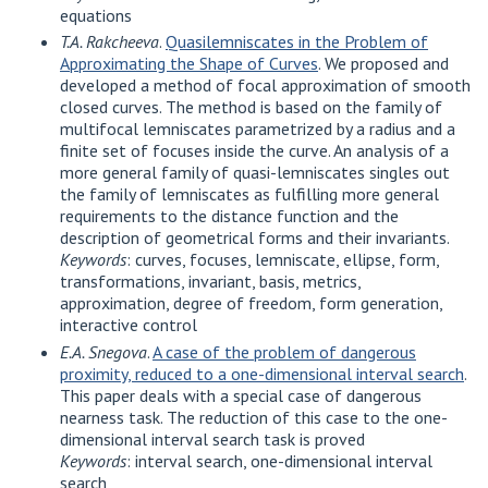
equations
T.A. Rakcheeva
.
Quasilemniscates in the Problem of
Approximating the Shape of Curves
. We proposed and
developed a method of focal approximation of smooth
closed curves. The method is based on the family of
multifocal lemniscates parametrized by a radius and a
finite set of focuses inside the curve. An analysis of a
more general family of quasi-lemniscates singles out
the family of lemniscates as fulfilling more general
requirements to the distance function and the
description of geometrical forms and their invariants.
Keywords
: curves, focuses, lemniscate, ellipse, form,
transformations, invariant, basis, metrics,
approximation, degree of freedom, form generation,
interactive control
E.A. Snegova
.
A case of the problem of dangerous
proximity, reduced to a one-dimensional interval search
.
This paper deals with a special case of dangerous
nearness task. The reduction of this case to the one-
dimensional interval search task is proved
Keywords
: interval search, one-dimensional interval
search