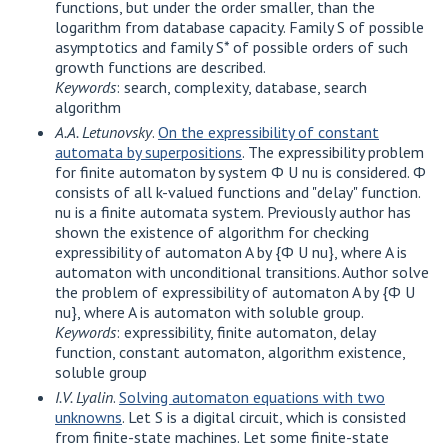
functions, but under the order smaller, than the
logarithm from database capacity. Family S of possible
asymptotics and family S* of possible orders of such
growth functions are described.
Keywords
: search, complexity, database, search
algorithm
A.A. Letunovsky
.
On the expressibility of constant
automata by superpositions
. The expressibility problem
for finite automaton by system Ф U nu is considered. Ф
consists of all k-valued functions and "delay" function.
nu is a finite automata system. Previously author has
shown the existence of algorithm for checking
expressibility of automaton A by {Ф U nu}, where A is
automaton with unconditional transitions. Author solve
the problem of expressibility of automaton A by {Ф U
nu}, where A is automaton with soluble group.
Keywords
: expressibility, finite automaton, delay
function, constant automaton, algorithm existence,
soluble group
I.V. Lyalin
.
Solving automaton equations with two
unknowns
. Let S is a digital circuit, which is consisted
from finite-state machines. Let some finite-state