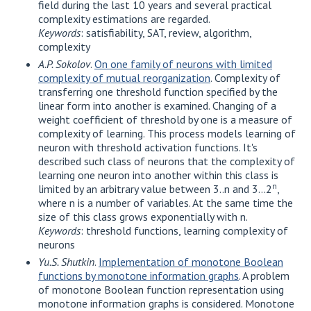
field during the last 10 years and several practical
complexity estimations are regarded.
Keywords
: satisfiability, SAT, review, algorithm,
complexity
A.P. Sokolov
.
On one family of neurons with limited
complexity of mutual reorganization
. Complexity of
transferring one threshold function specified by the
linear form into another is examined. Changing of a
weight coefficient of threshold by one is a measure of
complexity of learning. This process models learning of
neuron with threshold activation functions. It's
described such class of neurons that the complexity of
learning one neuron into another within this class is
n
limited by an arbitrary value between 3..n and 3...2
,
where n is a number of variables. At the same time the
size of this class grows exponentially with n.
Keywords
: threshold functions, learning complexity of
neurons
Yu.S. Shutkin
.
Implementation of monotone Boolean
functions by monotone information graphs
. A problem
of monotone Boolean function representation using
monotone information graphs is considered. Monotone