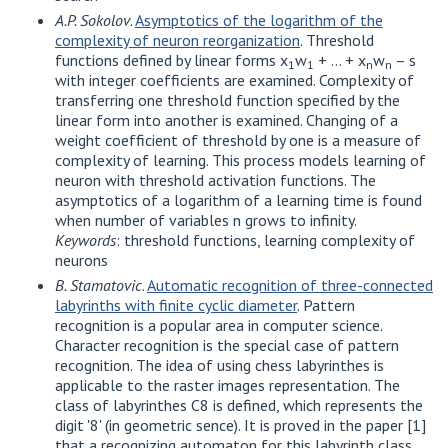
A.P. Sokolov
.
Asymptotics of the logarithm of the
complexity of neuron reorganization
. Threshold
functions defined by linear forms x
w
+ ... + x
w
– s
1
1
n
n
with integer coefficients are examined. Complexity of
transferring one threshold function specified by the
linear form into another is examined. Changing of a
weight coefficient of threshold by one is a measure of
complexity of learning. This process models learning of
neuron with threshold activation functions. The
asymptotics of a logarithm of a learning time is found
when number of variables n grows to infinity.
Keywords
: threshold functions, learning complexity of
neurons
B. Stamatovic
.
Automatic recognition of three-connected
labyrinths with finite cyclic diameter
. Pattern
recognition is a popular area in computer science.
Character recognition is the special case of pattern
recognition. The idea of using chess labyrinthes is
applicable to the raster images representation. The
class of labyrinthes C8 is defined, which represents the
digit '8' (in geometric sence). It is proved in the paper [1]
that a recognizing automaton for this labyrinth class