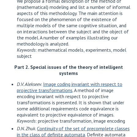
We propose a formal description of the method of
(mathematical) modeling and list a number of informal
aspects of this methodology. The main attention is
focused on the phenomenon of the existence of
multiple models of the same cognitive situation, and
on interactions between the subject and the object of
the model. A number of examples illustrating our
methodology is analyzed.
Keywords
: mathematical models, experiments, model
subject
Part 2. Special issues of the theory of intelligent
systems
D.V. Alekseev
.
Image coding invariant with respect to
projective transformations
. A method of image
encoding invariant with respect to projective
transformations is presented. It is shown that under
some additional requirements code equivalence is
equivalent to projective equivalence of images.
Keywords
: projective transformation, image encoding
D.N. Zhuk
.
Continuity of the set of precomplete classes
in the class of definite automata
. Definite automata