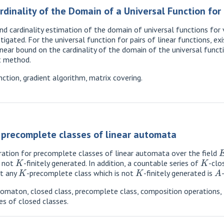
dinality of the Domain of a Universal Function for P
nd cardinality estimation of the domain of universal functions for 
tigated. For the universal function for pairs of linear functions, 
near bound on the cardinality of the domain of the universal functio
nt method.
nction, gradient algorithm, matrix covering.
f precomplete classes of linear automata
eration for precomplete classes of linear automata over the field
K
K
e not
-finitely generated. In addition, a countable series of
-clo
K
K
A
at any
-precomplete class which is not
-finitely generated is
tomaton, closed class, precomplete class, composition operations,
es of closed classes.