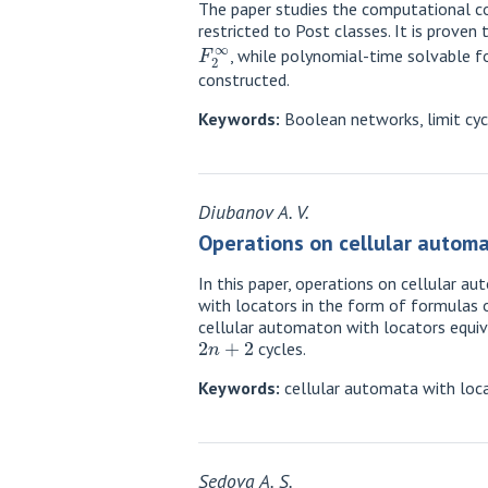
The paper studies the computational co
restricted to Post classes. It is prove
F
2
∞
, while polynomial-time solvable fo
constructed.
Keywords:
Boolean networks, limit cyc
Diubanov A. V.
Operations on cellular automa
In this paper, operations on cellular 
with locators in the form of formulas 
cellular automaton with locators equiv
2
n
+
2
cycles.
Keywords:
cellular automata with loca
Sedova A. S.