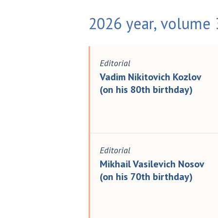
2026 year, volume 3
Editorial
Vadim Nikitovich Kozlov
(on his 80th birthday)
Editorial
Mikhail Vasilevich Nosov
(on his 70th birthday)