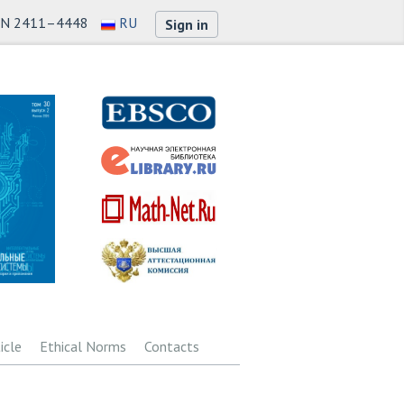
SN 2411–4448
RU
Sign in
icle
Ethical Norms
Contacts