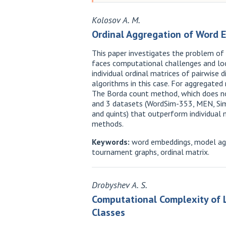
Kolosov A. M.
Ordinal Aggregation of Word 
This paper investigates the problem of
faces computational challenges and loca
individual ordinal matrices of pairwis
algorithms in this case. For aggregated 
The Borda count method, which does no
and 3 datasets (WordSim-353, MEN, SimL
and quints) that outperform individua
methods.
Keywords:
word embeddings, model agg
tournament graphs, ordinal matrix.
Drobyshev A. S.
Computational Complexity of L
Classes