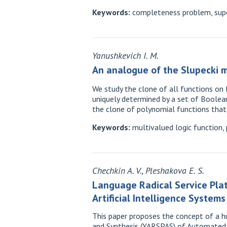
Keywords:
completeness problem, super
Yanushkevich I. M.
An analogue of the Slupecki m
We study the clone of all functions on
uniquely determined by a set of Boolean
the clone of polynomial functions that
Keywords:
multivalued logic function, 
Chechkin A. V., Pleshakova E. S.
Language Radical Service Pla
Artificial Intelligence System
This paper proposes the concept of a h
and Synthesis (YARSPAS) of Automated M