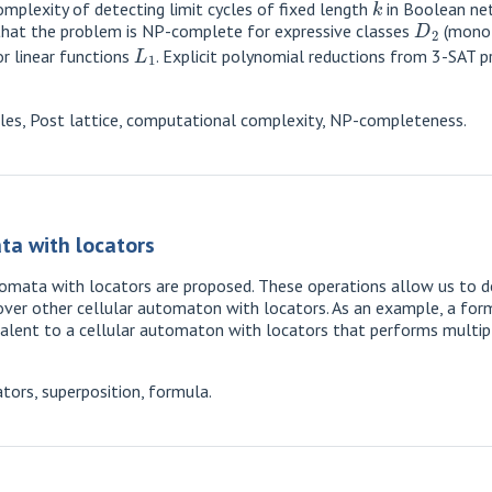
mplexity of detecting limit cycles of fixed length
in Boolean net
D
2
n that the problem is NP-complete for expressive classes
(monot
L
1
r linear functions
. Explicit polynomial reductions from 3-SAT p
les, Post lattice, computational complexity, NP-completeness.
ta with locators
automata with locators are proposed. These operations allow us to
over other cellular automaton with locators. As an example, a form
alent to a cellular automaton with locators that performs multipl
tors, superposition, formula.