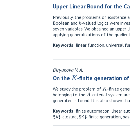
Upper Linear Bound for the Car
Previously, the problems of existence a
k
Boolean and
-valued logics were inves
seven variables. We obtained an upper li
applying generalizations of the gradie
Keywords:
linear function, universal fu
Biryukova V. A.
K
On the
-finite generation o
K
We study the problem of
-finite gen
A
belonging to the
-criterial system ar
generated is found. It is also shown th
Keywords:
finite automaton, linear au
$A$-closure, $K$-finite generation, bas