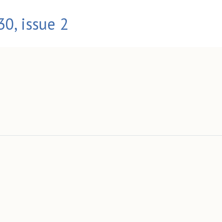
0, issue 2