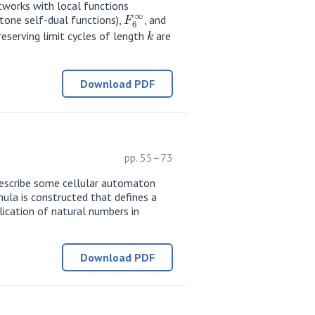
works with local functions
F
6
∞
one self-dual functions),
, and
k
reserving limit cycles of length
are
Download PDF
pp. 55–73
 describe some cellular automaton
ula is constructed that defines a
ication of natural numbers in
Download PDF