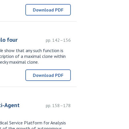
Download PDF
lo four
pp. 142–156
e show that any such function is
cription of a maximal clone within
pecky maximal clone.
Download PDF
ti-Agent
pp. 158–178
ical Service Platform for Analysis
ext of the growth of autonomous