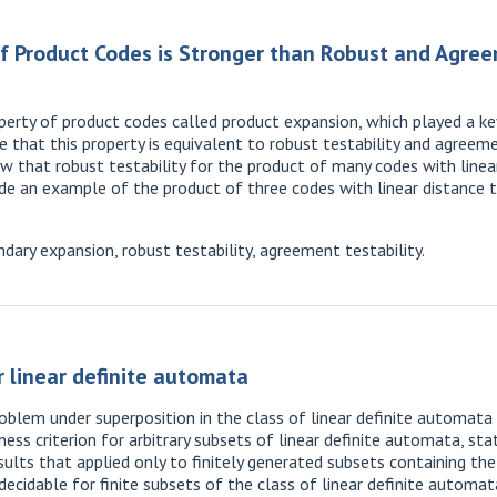
f Product Codes is Stronger than Robust and Agre
rty of product codes called product expansion, which played a key 
that this property is equivalent to robust testability and agreeme
ow that robust testability for the product of many codes with linea
de an example of the product of three codes with linear distance t
ary expansion, robust testability, agreement testability.
 linear definite automata
blem under superposition in the class of linear definite automata 
ess criterion for arbitrary subsets of linear definite automata, sta
results that applied only to finitely generated subsets containing t
ecidable for finite subsets of the class of linear definite automat