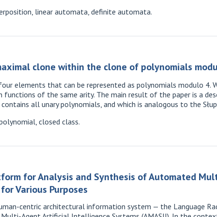
position, linear automata, definite automata.
aximal clone within the clone of polynomials modu
 four elements that can be represented as polynomials modulo 4. W
 functions of the same arity. The main result of the paper is a des
 contains all unary polynomials, and which is analogous to the Słu
polynomial, closed class.
tform for Analysis and Synthesis of Automated Mul
s for Various Purposes
uman-centric architectural information system — the Language Rad
ulti-Agent Artificial Intelligence Systems (AMASII). In the cont