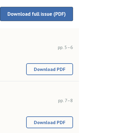
Download full issue (PDF)
pp. 5–6
Download PDF
pp. 7–8
Download PDF