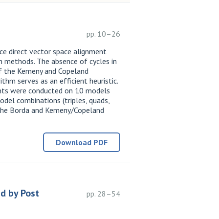
pp. 10–26
ce direct vector space alignment
on methods. The absence of cycles in
 of the Kemeny and Copeland
thm serves as an efficient heuristic.
ments were conducted on 10 models
del combinations (triples, quads,
n the Borda and Kemeny/Copeland
Download PDF
d by Post
pp. 28–54