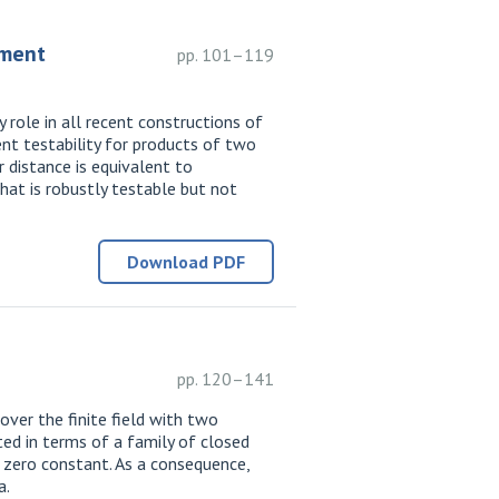
ement
pp. 101–119
role in all recent constructions of
nt testability for products of two
r distance is equivalent to
hat is robustly testable but not
Download PDF
pp. 120–141
over the finite field with two
ted in terms of a family of closed
he zero constant. As a consequence,
a.