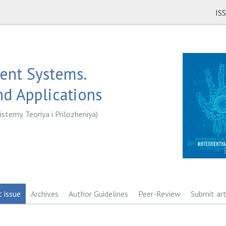
IS
gent Systems.
d Applications
istemy. Teoriya i Prilozheniya)
t issue
Archives
Author Guidelines
Peer-Review
Submit art