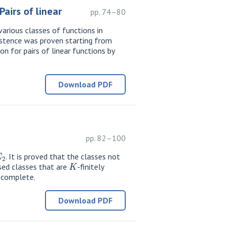
airs of linear
pp. 74–80
various classes of functions in
existence was proven starting from
n for pairs of linear functions by
Download PDF
pp. 82–100
E
2
. It is proved that the classes not
K
sed classes that are
-finitely
-complete.
Download PDF