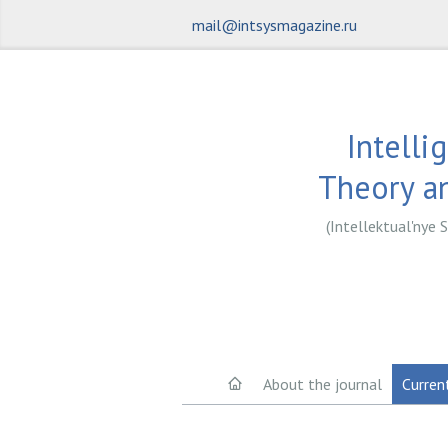
mail@intsysmagazine.ru
Intelli
Theory an
(Intellektual'nye S
About the journal
Curren