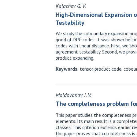
Kalachev G. V.
High-Dimensional Expansion o
Testability
We study the coboundary expansion prope
good qLDPC codes. It was shown before 
codes with linear distance. First, we sh
agreement testability. Second, we provi
product expanding.
Keywords:
tensor product code, cobound
Moldovanov I. V.
The completeness problem for
This paper studies the completeness pro
elements. Its main result is a completen
classes. This criterion extends earlier 
the paper proves that completeness is d