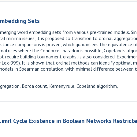
Embedding Sets
 merging word embedding sets from various pre-trained models. Sin
l minima issues, it is proposed to transition to ordinal aggregati
e distance comparisons is proven, which guarantees the equivalence
matrices where the Condorcet paradox is possible, Copeland’s algori
t require building tournament graphs, is also considered. Experi
ex-999). It is shown that ordinal methods can identify optimal mo
l models in Spearman correlation, with minimal difference betwee
regation, Borda count, Kemeny rule, Copeland algorithm,
imit Cycle Existence in Boolean Networks Restricte
k