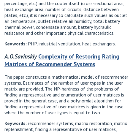
percentage, etc.) and the cooler itself (cross-sectional area,
heat exchange area, number of circuits, distance between
plates, etc.), it is necessary to calculate such values ​​as outlet
air temperature, outlet relative air humidity, total battery
thermal power, condensate amount, battery hydraulic
resistance and other important physical characteristics.
Keywords:
PHP, industrial ventilation, heat exchangers.
A.O.Savinskiy
Complexity of Restoring Rating
Matrices of Recommender Systems
The paper constructs a mathematical model of recommender
systems. Estimates of the number of user types in the user
matrix are provided. The NP-hardness of the problems of
finding a representative and enumeration of user matrices is
proved in the general case, and a polynomial algorithm for
finding a representative of user matrices is given in the case
where the number of user types is equal to two.
Keywords:
recommender systems, matrix restoration, matrix
replenishment, finding a representative of user matrices,