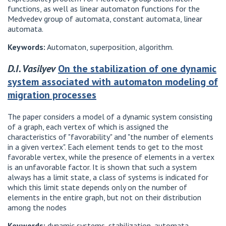
functions, as well as linear automaton functions for the
Medvedev group of automata, constant automata, linear
automata.
Keywords:
Automaton, superposition, algorithm.
D.I. Vasilyev
On the stabilization of one dynamic
system associated with automaton modeling of
migration processes
The paper considers a model of a dynamic system consisting
of a graph, each vertex of which is assigned the
characteristics of "favorability" and "the number of elements
in a given vertex". Each element tends to get to the most
favorable vertex, while the presence of elements in a vertex
is an unfavorable factor. It is shown that such a system
always has a limit state, a class of systems is indicated for
which this limit state depends only on the number of
elements in the entire graph, but not on their distribution
among the nodes
Keywords:
dynamic systems, stabilization, automata