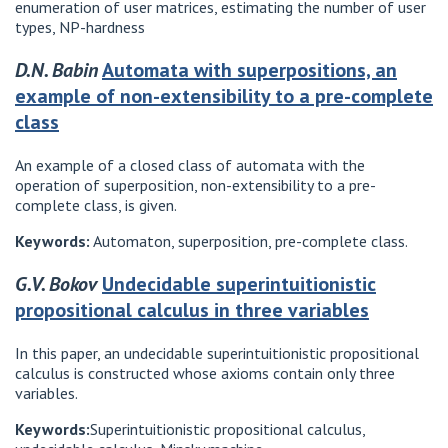
enumeration of user matrices, estimating the number of user
types, NP-hardness
D.N. Babin
Automata with superpositions, an
example of non-extensibility to a pre-complete
class
An example of a closed class of automata with the
operation of superposition, non-extensibility to a pre-
complete class, is given.
Keywords:
Automaton, superposition, pre-complete class.
G.V. Bokov
Undecidable superintuitionistic
propositional calculus in three variables
In this paper, an undecidable superintuitionistic propositional
calculus is constructed whose axioms contain only three
variables.
Keywords:
Superintuitionistic propositional calculus,