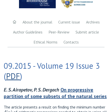
About the journal
Current issue
Archives
Author Guidelines
Peer-Review
Submit article
Ethical Norms
Contacts
09.2015 - Volume 19 Issue 3
(
PDF
)
E. S. Airapetov, P. S. Dergach
On progressive
partition of some subsets of the natural series
The article presents a result on finding the minimum number
f
(
n
)