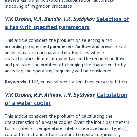
modeling of migration processes.
V.V. Osokin, V.A. Bendik, T.R. Sytdykov
Selection of
a fan with specified parameters
This article considers the problem of selecting a fan
according to specified parameters. Air flow and pressure will
be used as the main parameters. For fans whose
characteristics do not allow obtaining the required air flow
and pressure, the problem of changing the characteristic by
adjusting the operating frequency will be considered.
Keywords:
PHP, industrial ventilation, frequency regulation.
V.V. Osokin, R.F. Alimov, T.R. Sytdykov
Calculation
of a water cooler
This article considers the problem of calculating the
characteristics of a water cooler. Given the input parameters
for air (inlet air temperature, inlet air relative humidity, etc.),
coolant (direct and return coolant temperature, impurity