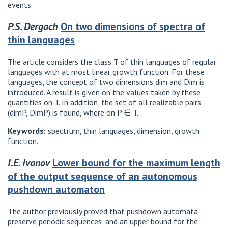
events.
P.S. Dergach
On two dimensions of spectra of
thin languages
The article considers the class T of thin languages ​​of regular
languages ​​with at most linear growth function. For these
languages, the concept of two dimensions dim and Dim is
introduced. A result is given on the values ​​taken by these
quantities on T. In addition, the set of all realizable pairs
(dimP, DimP) is found, where on P ∈ T.
Keywords:
spectrum, thin languages, dimension, growth
function.
I.E. Ivanov
Lower bound for the maximum length
of the output sequence of an autonomous
pushdown automaton
The author previously proved that pushdown automata
preserve periodic sequences, and an upper bound for the