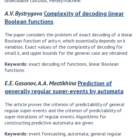
undecidable calculus, Minsky machine.
A.V. Bystrygova
Complexity of decoding linear
Boolean functions
The paper considers the problem of exact decoding of a linear
Boolean function of arity n, which essentially depends on k
variables. Exact values ​​of the complexity of decoding for
small k, and upper bounds for the general case are obtained.
Keywords:
exact decoding of functions, linear Boolean
functions.
E.E. Gasanov, A.A. Mastikhina
Prediction of
generally regular super-events by automata
The article proves the criterion of predictability of general
regular super-events and the criterion of predictability of
super-iterations of regular events. Algorithms for
constructing predictive automata are given.
Keywords:
event forecasting, automata, general regular