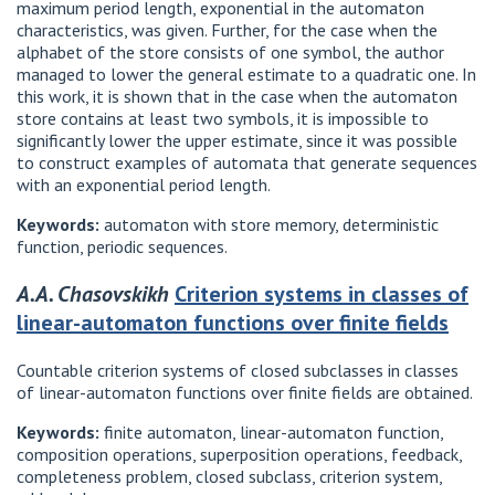
maximum period length, exponential in the automaton
characteristics, was given. Further, for the case when the
alphabet of the store consists of one symbol, the author
managed to lower the general estimate to a quadratic one. In
this work, it is shown that in the case when the automaton
store contains at least two symbols, it is impossible to
significantly lower the upper estimate, since it was possible
to construct examples of automata that generate sequences
with an exponential period length.
Keywords:
automaton with store memory, deterministic
function, periodic sequences.
A.A. Chasovskikh
Criterion systems in classes of
linear-automaton functions over finite fields
Countable criterion systems of closed subclasses in classes
of linear-automaton functions over finite fields are obtained.
Keywords:
finite automaton, linear-automaton function,
composition operations, superposition operations, feedback,
completeness problem, closed subclass, criterion system,