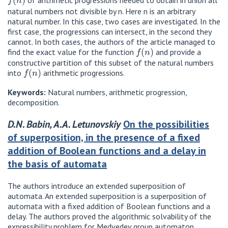
of arithmetic progressions needed to obtain in union all
natural numbers not divisible by n. Here n is an arbitrary
natural number. In this case, two cases are investigated. In the
first case, the progressions can intersect, in the second they
cannot. In both cases, the authors of the article managed to
f
(
n
)
find the exact value for the function
and provide a
constructive partition of this subset of the natural numbers
f
(
n
)
into
arithmetic progressions.
Keywords:
Natural numbers, arithmetic progression,
decomposition.
D.N. Babin, A.A. Letunovskiy
On the possibilities
of superposition, in the presence of a fixed
addition of Boolean functions and a delay in
the basis of automata
The authors introduce an extended superposition of
automata. An extended superposition is a superposition of
automata with a fixed addition of Boolean functions and a
delay. The authors proved the algorithmic solvability of the
expressibility problem for Medvedev group automaton