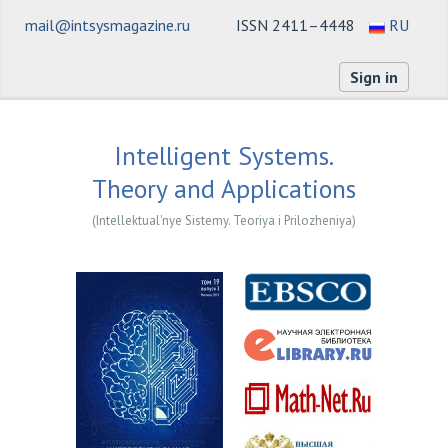
mail@intsysmagazine.ru
ISSN 2411–4448
RU
Sign in
Intelligent Systems.
Theory and Applications
(Intellektual'nye Sistemy. Teoriya i Prilozheniya)