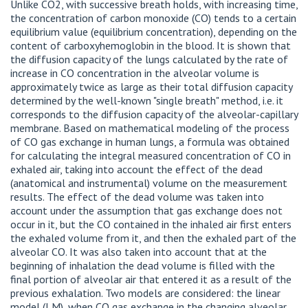
Unlike CO2, with successive breath holds, with increasing time,
the concentration of carbon monoxide (CO) tends to a certain
equilibrium value (equilibrium concentration), depending on the
content of carboxyhemoglobin in the blood. It is shown that
the diffusion capacity of the lungs calculated by the rate of
increase in CO concentration in the alveolar volume is
approximately twice as large as their total diffusion capacity
determined by the well-known "single breath" method, i.e. it
corresponds to the diffusion capacity of the alveolar-capillary
membrane. Based on mathematical modeling of the process
of CO gas exchange in human lungs, a formula was obtained
for calculating the integral measured concentration of CO in
exhaled air, taking into account the effect of the dead
(anatomical and instrumental) volume on the measurement
results. The effect of the dead volume was taken into
account under the assumption that gas exchange does not
occur in it, but the CO contained in the inhaled air first enters
the exhaled volume from it, and then the exhaled part of the
alveolar CO. It was also taken into account that at the
beginning of inhalation the dead volume is filled with the
final portion of alveolar air that entered it as a result of the
previous exhalation. Two models are considered: the linear
model (LM), when CO gas exchange in the changing alveolar