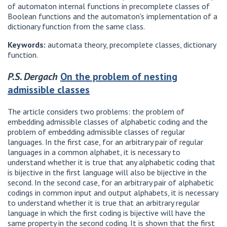
of automaton internal functions in precomplete classes of
Boolean functions and the automaton's implementation of a
dictionary function from the same class.
Keywords:
automata theory, precomplete classes, dictionary
function.
P.S. Dergach
On the problem of nesting
admissible classes
The article considers two problems: the problem of
embedding admissible classes of alphabetic coding and the
problem of embedding admissible classes of regular
languages. In the first case, for an arbitrary pair of regular
languages ​​in a common alphabet, it is necessary to
understand whether it is true that any alphabetic coding that
is bijective in the first language will also be bijective in the
second. In the second case, for an arbitrary pair of alphabetic
codings in common input and output alphabets, it is necessary
to understand whether it is true that an arbitrary regular
language in which the first coding is bijective will have the
same property in the second coding. It is shown that the first