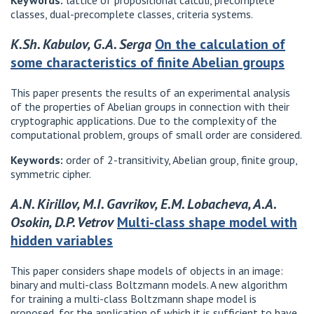
Keywords:
lattice of propositional calculi, precomplete
classes, dual-precomplete classes, criteria systems.
K.Sh. Kabulov, G.A. Serga
On the calculation of
some characteristics of finite Abelian groups
This paper presents the results of an experimental analysis
of the properties of Abelian groups in connection with their
cryptographic applications. Due to the complexity of the
computational problem, groups of small order are considered.
Keywords:
order of 2-transitivity, Abelian group, finite group,
symmetric cipher.
A.N. Kirillov, M.I. Gavrikov, E.M. Lobacheva, A.A.
Osokin, D.P. Vetrov
Multi-class shape model with
hidden variables
This paper considers shape models of objects in an image:
binary and multi-class Boltzmann models. A new algorithm
for training a multi-class Boltzmann shape model is
proposed, for the application of which it is sufficient to have