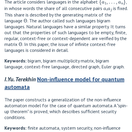
The article considers languages ​​in the alphabet
,
a
i
a
j
in whose words the share of all consecutive pairs
is fixed.
This share is described by the generating matrix of the
language Θ. The author called such languages ​​bigram
languages. Natural languages ​​have a similar property. It turns
out that the properties of such languages ​​to be empty, finite,
regular, context-free or context-dependent are verified by the
matrix Θ. In this paper, the issue of infinite context-free
languages ​​is considered in detail.
Keywords:
bigram, bigram multiplicity matrix, bigram
language, context-free language, directed graph, Euler graph.
I.Yu. Terekhin
Non-influence model for quantum
automata
The paper constructs a generalization of the non-influence
automaton model for the case of quantum automata. A "spin-
up theorem" is proved, which describes sufficient security
conditions.
Keywords:
finite automata, system security, non-influence