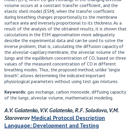
volume occurs at a constant transfer coefficient, and the
elastic shell model (ESM), when the transfer coefficient
during breathing changes proportionally to the membrane
surface area and inversely proportional to its thickness. As a
result of the analysis of the obtained results, it is shown that
calculations in the ESM approximation more adequately
describe the experimental data and can be used to solve the
inverse problem, that is, calculating the diffusion capacity of
the alveolar-capillary membrane, the alveolar volume of the
lungs and the equilibrium concentration of CO, based on three
values ​​of the measured concentration of CO in different
breathing modes. Thus, the proposed method, unlike "single
breath", allows determining the indicated important
physiological parameters without using test gas mixtures.
Keywords:
gas exchange, carbon monoxide, diffusing capacity
of the lungs, alveolar volume, mathematical modeling.
A.V. Galatenko, V.V. Galatenko, R.F. Solodova, V.M.
Staroverov
Medical Protocol Description
Language: Development and Testing