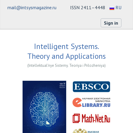
mail@intsysmagazine.ru
ISSN 2411–4448
RU
Sign in
Intelligent Systems.
Theory and Applications
(Intellektual'nye Sistemy. Teoriya i Prilozheniya)