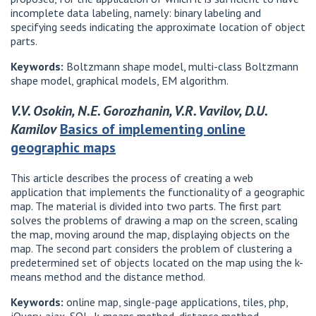
incomplete data labeling, namely: binary labeling and
specifying seeds indicating the approximate location of object
parts.
Keywords:
Boltzmann shape model, multi-class Boltzmann
shape model, graphical models, EM algorithm.
V.V. Osokin, N.E. Gorozhanin, V.R. Vavilov, D.U.
Kamilov
Basics of implementing online
geographic maps
This article describes the process of creating a web
application that implements the functionality of a geographic
map. The material is divided into two parts. The first part
solves the problems of drawing a map on the screen, scaling
the map, moving around the map, displaying objects on the
map. The second part considers the problem of clustering a
predetermined set of objects located on the map using the k-
means method and the distance method.
Keywords:
online map, single-page applications, tiles, php,