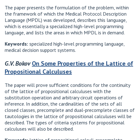
The paper presents the formulation of the problem, within
the framework of which the Medical Protocol Description
Language (MPDL) was developed, describes this language,
which is essentially a specialized high-level programming
language, and lists the areas in which MPDL is in demand.
Keywords:
specialized high-level programming language,
medical decision support systems.
G.V. Bokov
On Some Properties of the Lattice of
Propositional Calculuses
The paper will prove sufficient conditions for the continuity
of the lattice of propositional calculuses with the
substitution operation and arbitrary circuit operations of
inference. In addition, the cardinalities of the sets of all
closed classes, precomplete and dual-precomplete classes of
tautologies in the lattice of propositional calculuses will be
described. The types of criteria systems for propositional
calculuses will also be described.