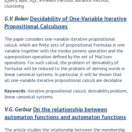
jQuery, ajax, SQL, k-means method, distance method,
clustering.
G.V. Bokov
Decidability of One-Variable Iterative
Propositional Calculuses
The paper considers one-variable iterative propositional
calculi, which are finite sets of propositional formulas in one
variable together with the modus ponens operation and the
superposition operation defined by the set of Mal'tsev
operations. For such calculi, the problem of derivability of
formulas will be reduced to the problem of deriving words in
linear canonical systems. In particular, it will be shown that
all one-variable iterative propositional calculi are decidable.
Keywords:
iterative propositional calculi, derivability problem,
linear canonical systems.
V.G. Gerbuz
On the relationship between
automaton functions and automaton functions
The article studies the relationship between the membership