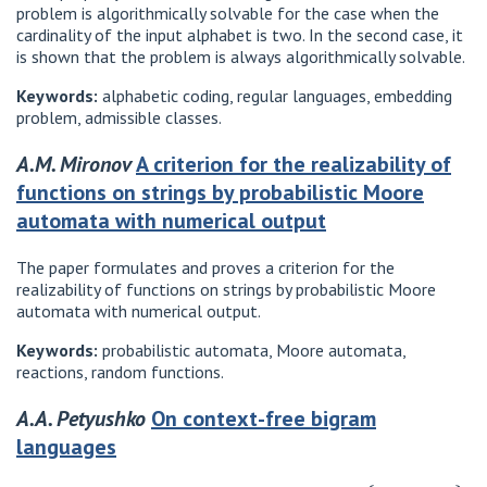
problem is algorithmically solvable for the case when the
cardinality of the input alphabet is two. In the second case, it
is shown that the problem is always algorithmically solvable.
Keywords:
alphabetic coding, regular languages, embedding
problem, admissible classes.
A.M. Mironov
A criterion for the realizability of
functions on strings by probabilistic Moore
automata with numerical output
The paper formulates and proves a criterion for the
realizability of functions on strings by probabilistic Moore
automata with numerical output.
Keywords:
probabilistic automata, Moore automata,
reactions, random functions.
A.A. Petyushko
On context-free bigram
languages
{
a
1
,
.
.
.
,
a
n
}