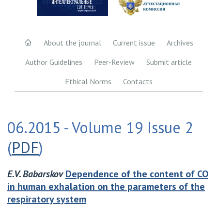
About the journal
Current issue
Archives
Author Guidelines
Peer-Review
Submit article
Ethical Norms
Contacts
06.2015 - Volume 19 Issue 2
(
PDF
)
E.V. Babarskov
Dependence of the content of CO
in human exhalation on the parameters of the
respiratory system