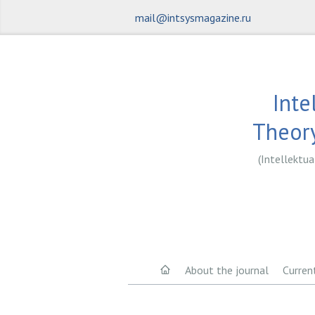
mail@intsysmagazine.ru
Inte
Theory
(Intellektua
About the journal
Curren