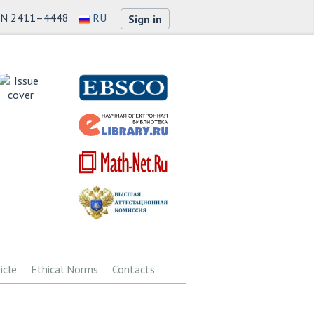
SN 2411–4448
RU
Sign in
icle
Ethical Norms
Contacts