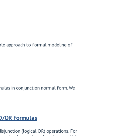
sible approach to formal modeling of
rmulas in conjunction normal form. We
ND/OR formulas
isjunction (logical OR) operations. For