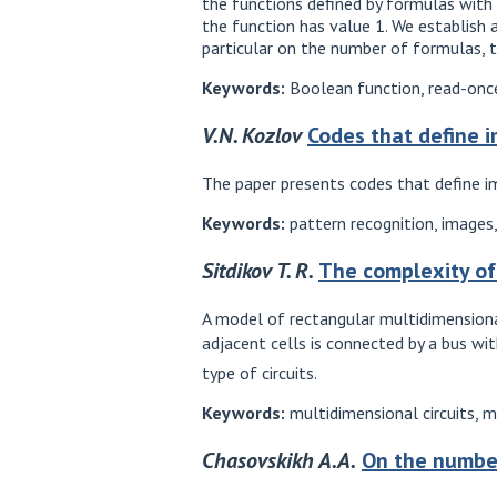
the functions defined by formulas with 
the function has value 1. We establish
particular on the number of formulas, 
Keywords:
Boolean function, read-once
V.N. Kozlov
Codes that define 
The paper presents codes that define i
Keywords:
pattern recognition, images
Sitdikov T. R.
The complexity of
A model of rectangular multidimensional 
adjacent cells is connected by a bus w
type of circuits.
Keywords:
multidimensional circuits, mu
Chasovskikh A.A.
On the number