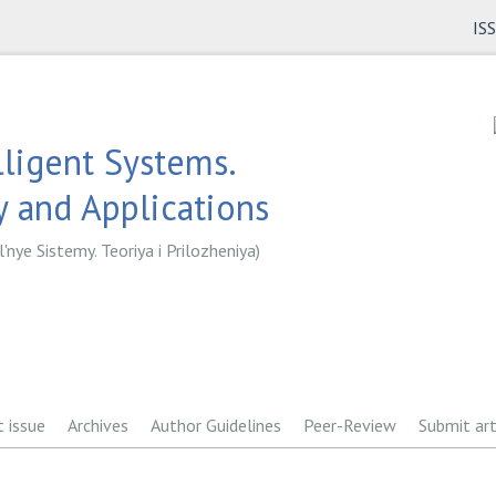
IS
lligent Systems.
 and Applications
l'nye Sistemy. Teoriya i Prilozheniya)
t issue
Archives
Author Guidelines
Peer-Review
Submit art