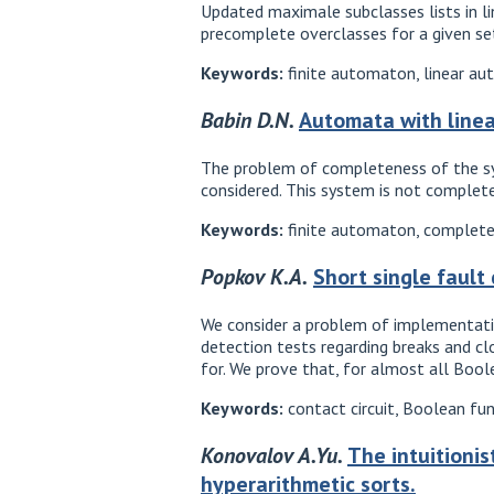
Updated maximale subclasses lists in lin
precomplete overclasses for a given se
Keywords:
finite automaton, linear au
Babin D.N.
Automata with linea
The problem of completeness of the sys
considered. This system is not complete
Keywords:
finite automaton, completen
Popkov K.A.
Short single fault
We consider a problem of implementatio
detection tests regarding breaks and cl
for. We prove that, for almost all Boole
Keywords:
contact circuit, Boolean fun
Konovalov A.Yu.
The intuitionis
hyperarithmetic sorts.