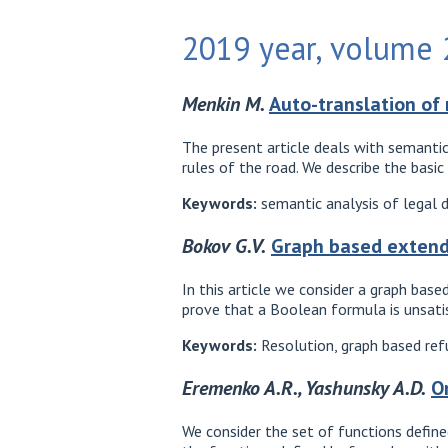
2019 year, volume 2
Menkin M.
Auto-translation of 
The present article deals with semantic
rules of the road. We describe the basi
Keywords:
semantic analysis of legal 
Bokov G.V.
Graph based extend
In this article we consider a graph bas
prove that a Boolean formula is unsatisf
Keywords:
Resolution, graph based refu
Eremenko A.R., Yashunsky A.D.
O
We consider the set of functions define