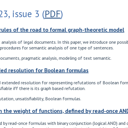
3, issue 3 (
PDF
)
rules of the road to formal graph-theoretic model
 analysis of legal documents. In this paper, we introduce one pos
c procedures for semantic analysis of one type of sentences.
documents, pragmatic analysis, modeling of text semantic.
ed resolution for Boolean formulas
ed extended resolution for representing refutations of Boolean fo
iable iff there is its graph based refutation.
tation, unsatisfiability, Boolean formulas.
n the weight of functions, defined by read-once A
d by read-once formulas with binary conjunction (logical AND) and d