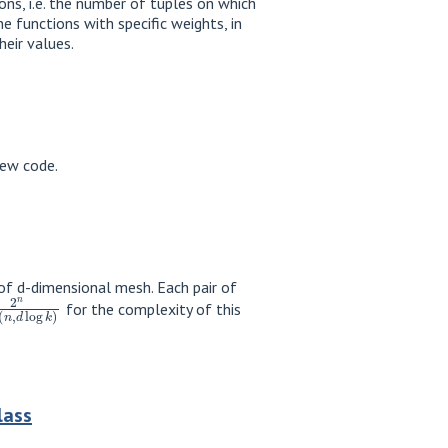
ns, i.e. the number of tuples on which
 functions with specific weights, in
eir values.
new code.
s of d-dimensional mesh. Each pair of
min
(
n
,
d
log
k
)
for the complexity of this
lass