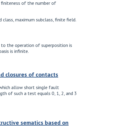
e finiteness of the number of
class, maximum subclass, finite field.
to the operation of superposition is
is is infinite.
nd closures of contacts
hich allow short single fault
th of such a test equals 0, 1, 2, and 3
structive sematics based on