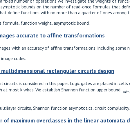
a fixed number of operations we investigate the weights of functio
 asymptotic bounds on the number of read-once formulas that define
that define functions with no more than a quarter of ones among th
 formula, function weight, asymptotic bound.
images accurate to affine transformations
mages with an accuracy of affine transformations, including some 
, image codes.
 multidimensional rectangular circuits design
circuits is considered in this paper. Logic gates are placed in cell
2
n
ith at most k wires. We establish Shannon function upper bound
ltilayer circuits, Shannon function asymptotics, circuit complexity.
 of maximum overclasses in the linear automata c