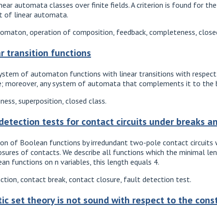
ear automata classes over finite fields. A criterion is found for th
t of linear automata.
tomaton, operation of composition, feedback, completeness, closed 
r transition functions
tem of automaton functions with linear transitions with respect 
; moreover, any system of automata that complements it to the bas
ess, superposition, closed class.
 detection tests for contact circuits under breaks a
n of Boolean functions by irredundant two-pole contact circuits w
osures of contacts. We describe all functions which the minimal leng
an functions on n variables, this length equals 4.
ction, contact break, contact closure, fault detection test.
tic set theory is not sound with respect to the con