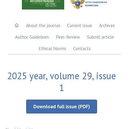
About the journal
Current issue
Archives
Author Guidelines
Peer-Review
Submit article
Ethical Norms
Contacts
2025 year, volume 29, issue
1
Download full issue (PDF)