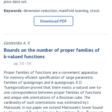
price data set.
Keywords:
dimension reduction, manifold learning, stock.
Download PDF
Galatenko A. V.
Bounds on the number of proper families of
k-valued functions
pp. 50–59
Proper families of functions are a convenient apparatus
for memory-eficient specification of large parametric
families of quasigroups and d-quasigroups. K.D.
Tsaregorodtsev proved that there exists a natural one-to-
one correspondence between proper families of functions
and unique sink orientations of a Boolean cube. The
cardinality of such orientations was estimated by J.
Matousek. In our paper we extend Matousek’s lower bound
k
k
>
2