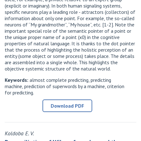
(explicit or imaginary). In both human signaling systems,
specific neurons play a leading role - attractors (collectors) of
information about only one point. For example, the so-called
neurons of “My grandmother”, “My house”, etc. [1-2]. Note the
important special role of the semantic pointer of a point or
the unique proper name of a point (x0) in the cognitive
properties of natural language. It is thanks to the dot pointer
that the process of highlighting the holistic perception of an
entity (some object or some process) takes place. The details
are assembled into a single whole. This highlights the
objective systemic structure of the natural world.
Keywords:
almost complete predicting, predicting
machine, prediction of superwords by a machine, criterion
for predicting.
Download PDF
Koldoba E. V.