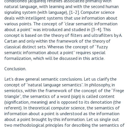
conditioned (acquired) reflexes associated primarily with
natural language, with learning and with the second human
signaling system (with language), [1-2]. Computer science
deals with intelligent systems that use information about
various points. The concept of “clear semantic information
about a point” was introduced and studied in [3-4]. This
concept is based on the theory of filters and ultrafilters by A.
Cartan and only within the framework of the theory of
classical distinct sets. Whereas the concept of “fuzzy
semantic information about a point” requires special
formalization, which will be discussed in this article.
Сonclusion.
Let’s draw general semantic conclusions. Let us clarify the
concept of “natural language semantics”. In philosophy, in
semiotics, within the framework of the concept of the “Frege
triangle”, the semantics of a word (sign) is called content
(signification, meaning) and is opposed to its denotation (the
referent). In theoretical computer science, the semantics of
information about a point is understood as the information
about a point brought by this information. Let us single out
two methodological principles for describing the semantics of