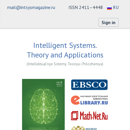
mail@intsysmagazine.ru
ISSN 2411–4448
RU
Sign in
Intelligent Systems.
Theory and Applications
(Intellektual'nye Sistemy. Teoriya i Prilozheniya)