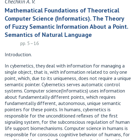
Chechkin A. V.
Mathematical Foundations of Theoretical
Computer Science (Informatics). The Theory
of Fuzzy Semantic Information About a Point.
Semantics of Natural Language
pp. 5–16
Introduction.
In cybernetics, they deal with information for managing a
single object, that is, with information related to only one
point, which, due to its uniqueness, does not require a unique
semantic pointer. Cybernetics serves automatic control
systems. Computer science(Informatics) uses information
about fundamentally different points, which requires
fundamentally different, autonomous, unique semantic
pointers for these points. In humans, cybernetics is
responsible for the unconditioned reflexes of the first
signaling system, for the subconscious regulation of human
life support biomechanisms. Computer science in humans is
responsible for conscious cognitive behavior of humans, for