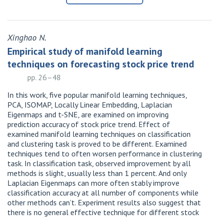
Xinghao N.
Empirical study of manifold learning
techniques on forecasting stock price trend
pp. 26–48
In this work, five popular manifold learning techniques,
PCA, ISOMAP, Locally Linear Embedding, Laplacian
Eigenmaps and t-SNE, are examined on improving
prediction accuracy of stock price trend. Effect of
examined manifold learning techniques on classification
and clustering task is proved to be different. Examined
techniques tend to often worsen performance in clustering
task. In classification task, observed improvement by all
methods is slight, usually less than 1 percent. And only
Laplacian Eigenmaps can more often stably improve
classification accuracy at all number of components while
other methods can’t. Experiment results also suggest that
there is no general effective technique for different stock