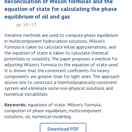
Reconciliation of Wilson formulas and the
equation of state for calculating the phase
equilibrium of oil and gas
pp. 18–25
Iterative methods are used to compute phase equilibrium
in multicomponent hydrocarbon solutions. Wilson’s
formula is taken to calculate initial approximations, and
the equation of state is taken to calculate chemical
potentials or volatility. The paper proposes a method for
adjusting Wilson’s formula to the equation of state used.
It is shown that the consistent coeficients for heavy
components are greater than for light ones. The approach
allows one to construct a thermodynamically consistent
system and eliminate some non-physical solutions and
numerical instabilities.
Keywords:
equations of state, Wilson’s formula,
compution of phase equilibrium, multicomponent
solutions, oil, numerical modeling.
Download PDF