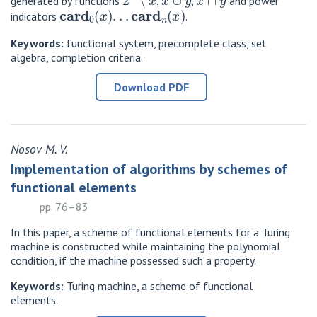
generated by functions
,
,
and power
card
0
(
x
)
.
.
.
card
n
(
x
)
indicators
.
Keywords:
functional system, precomplete class, set
algebra, completion criteria.
Download PDF
Nosov M. V.
Implementation of algorithms by schemes of
functional elements
pp. 76–83
In this paper, a scheme of functional elements for a Turing
machine is constructed while maintaining the polynomial
condition, if the machine possessed such a property.
Keywords:
Turing machine, a scheme of functional
elements.