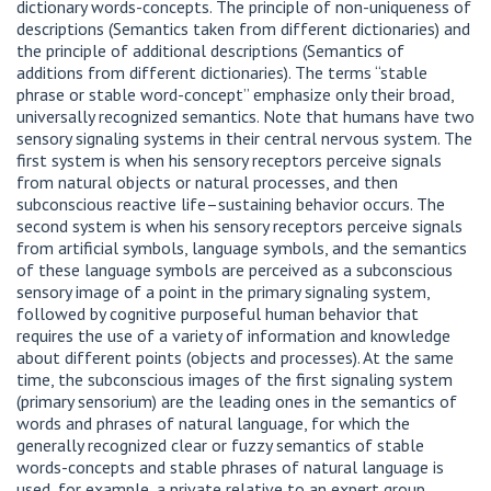
dictionary words-concepts. The principle of non-uniqueness of
descriptions (Semantics taken from different dictionaries) and
the principle of additional descriptions (Semantics of
additions from different dictionaries). The terms “stable
phrase or stable word-concept” emphasize only their broad,
universally recognized semantics. Note that humans have two
sensory signaling systems in their central nervous system. The
first system is when his sensory receptors perceive signals
from natural objects or natural processes, and then
subconscious reactive life–sustaining behavior occurs. The
second system is when his sensory receptors perceive signals
from artificial symbols, language symbols, and the semantics
of these language symbols are perceived as a subconscious
sensory image of a point in the primary signaling system,
followed by cognitive purposeful human behavior that
requires the use of a variety of information and knowledge
about different points (objects and processes). At the same
time, the subconscious images of the first signaling system
(primary sensorium) are the leading ones in the semantics of
words and phrases of natural language, for which the
generally recognized clear or fuzzy semantics of stable
words-concepts and stable phrases of natural language is
used, for example, a private relative to an expert group