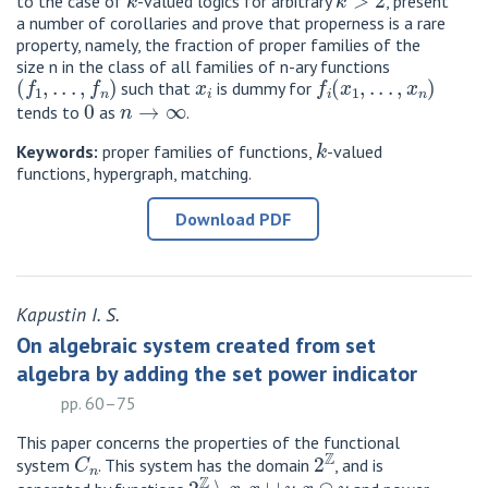
to the case of
-valued logics for arbitrary
, present
a number of corollaries and prove that properness is a rare
property, namely, the fraction of proper families of the
size n in the class of all families of n-ary functions
(
f
1
,
.
.
.
,
f
n
)
x
i
f
(
x
1
,
.
.
.
,
x
n
)
such that
is dummy for
0
n
→
∞
tends to
as
.
k
Keywords:
proper families of functions,
-valued
functions, hypergraph, matching.
Download PDF
Kapustin I. S.
On algebraic system created from set
algebra by adding the set power indicator
pp. 60–75
This paper concerns the properties of the functional
C
n
2
Z
system
. This system has the domain
, and is
2
Z
∖
x
x
∪
y
x
∩
y