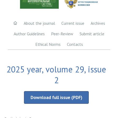
About the journal
Current issue
Archives
Author Guidelines
Peer-Review
Submit article
Ethical Norms
Contacts
2025 year, volume 29, issue
2
Download full issue (PDF)