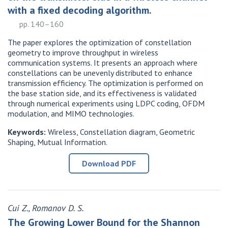
with a fixed decoding algorithm.
pp. 140–160
The paper explores the optimization of constellation
geometry to improve throughput in wireless
communication systems. It presents an approach where
constellations can be unevenly distributed to enhance
transmission efficiency. The optimization is performed on
the base station side, and its effectiveness is validated
through numerical experiments using LDPC coding, OFDM
modulation, and MIMO technologies.
Keywords:
Wireless, Constellation diagram, Geometric
Shaping, Mutual Information.
Download PDF
Cui Z., Romanov D. S.
The Growing Lower Bound for the Shannon