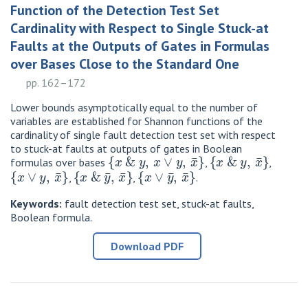
Function of the Detection Test Set
Cardinality with Respect to Single Stuck-at
Faults at the Outputs of Gates in Formulas
over Bases Close to the Standard One
pp. 162–172
Lower bounds asymptotically equal to the number of
variables are established for Shannon functions of the
cardinality of single fault detection test set with respect
to stuck-at faults at outputs of gates in Boolean
{
x
&
y
,
x
∨
y
,
x
¯
}
{
x
&
y
,
x
¯
}
formulas over bases
,
,
{
x
∨
y
,
x
¯
}
{
x
&
y
¯
,
x
¯
}
{
x
∨
y
¯
,
x
¯
}
,
,
.
Keywords:
fault detection test set, stuck-at faults,
Boolean formula.
Download PDF