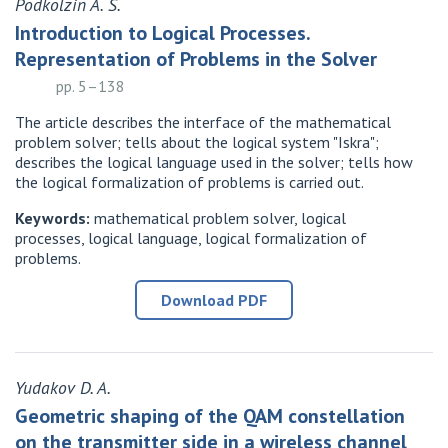
Podkolzin A. S.
Introduction to Logical Processes.
Representation of Problems in the Solver
pp. 5–138
The article describes the interface of the mathematical
problem solver; tells about the logical system "Iskra";
describes the logical language used in the solver; tells how
the logical formalization of problems is carried out.
Keywords:
mathematical problem solver, logical
processes, logical language, logical formalization of
problems.
Download PDF
Yudakov D. A.
Geometric shaping of the QAM constellation
on the transmitter side in a wireless channel