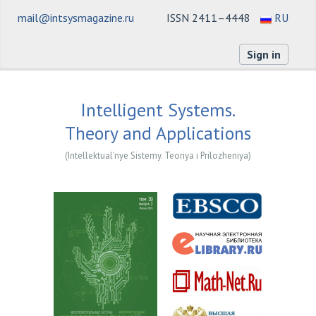
mail@intsysmagazine.ru
ISSN 2411–4448
RU
Sign in
Intelligent Systems.
Theory and Applications
(Intellektual'nye Sistemy. Teoriya i Prilozheniya)