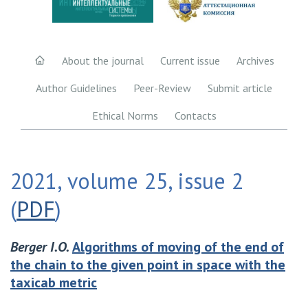
About the journal
Current issue
Archives
Author Guidelines
Peer-Review
Submit article
Ethical Norms
Contacts
2021, volume 25, issue 2
(
PDF
)
Berger I.O.
Algorithms of moving of the end of
the chain to the given point in space with the
taxicab metric