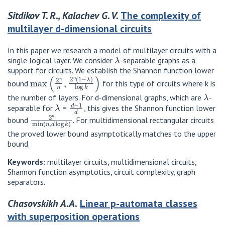
Sitdikov T. R., Kalachev G. V.
The complexity of
multilayer d-dimensional circuits
In this paper we research a model of multilayer circuits with a
λ
single logical layer. We consider
-separable graphs as a
support for circuits. We establish the Shannon function lower
max
(
2
n
n
,
2
n
(
1
−
λ
)
log
k
)
bound
for this type of circuits where k is
λ
the number of layers. For d-dimensional graphs, which are
-
λ
d
−
1
d
separable for
=
, this gives the Shannon function lower
2
n
min
(
n
,
d
log
k
)
bound
. For multidimensional rectangular circuits
the proved lower bound asymptotically matches to the upper
bound.
Keywords:
multilayer circuits, multidimensional circuits,
Shannon function asymptotics, circuit complexity, graph
separators.
Chasovskikh A.A.
Linear p-automata classes
with superposition operations