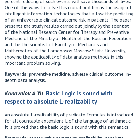
percent reducing of such events will save thousands of lives.
One of the ways to solve this crucial problem is the usage of
intelligent information technologies that allow the predicting
of an unfavorable clinical outcome risk in patients. The paper
presents the study results carried out jointly by the scientist
of the National Research Center for Therapy and Preventive
Medicine of the Ministry of Health of the Russian Federation
and the the scientist of Faculty of Mechanics and
Mathematics of the Lomonosov Moscow State University,
showing the applicability of data analysis methods in this
important problem solving.
Keywords:
preventive medicine, adverse clinical outcome, in-
depth data analysis.
Konovalov A.Yu.
Basic Logic is sound with
respect to absolute L-realizability
An absolute L-realizability of predicate formulas is introduced
for all countable extensions L of the language of arithmetic.
It is proved that the basic logic is sound with this semantics.