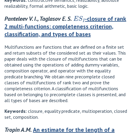
Keywords:
constructive semantics, realizability, absolute
realizability, formal arithmetic, basic logic.
E
S
I
Panteleev V. I., Taglasov E. S.
-closure of rank
2 multi-functions: completeness criterion,
classification, and types of bases
Multifunctions are functions that are defined on a finite set
and return subsets of the considered set as their values. This
paper deals with the closure of multifunctions that can be
obtained using the operations of adding dummy variables,
composition operator, and operator with the equality
predicate branching. We obtain nine precomplete closed
classes of multifunctions of rank two and prove the
completeness criterion. A classification of multifunctions
based on belonging to precomplete classes is presented, and
all types of bases are described.
Keywords:
closure, equality predicate, multioperation, closed
set, composition.
Tropin A.M.
An estimate for the length of a