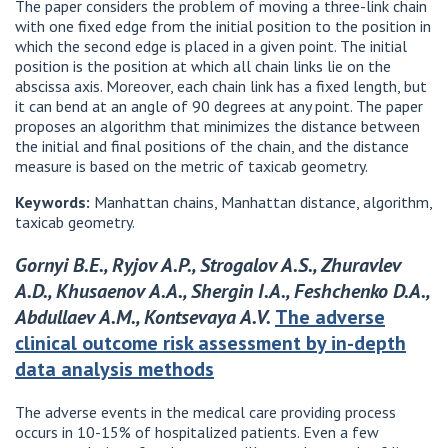
The paper considers the problem of moving a three-link chain
with one fixed edge from the initial position to the position in
which the second edge is placed in a given point. The initial
position is the position at which all chain links lie on the
abscissa axis. Moreover, each chain link has a fixed length, but
it can bend at an angle of 90 degrees at any point. The paper
proposes an algorithm that minimizes the distance between
the initial and final positions of the chain, and the distance
measure is based on the metric of taxicab geometry.
Keywords:
Manhattan chains, Manhattan distance, algorithm,
taxicab geometry.
Gornyi B.E., Ryjov A.P., Strogalov A.S., Zhuravlev
A.D., Khusaenov A.A., Shergin I.A., Feshchenko D.A.,
Abdullaev A.M., Kontsevaya A.V.
The adverse
clinical outcome risk assessment by in-depth
data analysis methods
The adverse events in the medical care providing process
occurs in 10-15% of hospitalized patients. Even a few