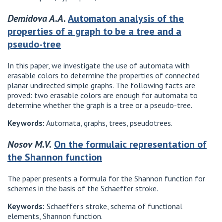
Demidova A.A.
Automaton analysis of the
properties of a graph to be a tree and a
pseudo-tree
In this paper, we investigate the use of automata with
erasable colors to determine the properties of connected
planar undirected simple graphs. The following facts are
proved: two erasable colors are enough for automata to
determine whether the graph is a tree or a pseudo-tree.
Keywords:
Automata, graphs, trees, pseudotrees.
Nosov M.V.
On the formulaic representation of
the Shannon function
The paper presents a formula for the Shannon function for
schemes in the basis of the Schaeffer stroke.
Keywords:
Schaeffer’s stroke, schema of functional
elements, Shannon function.