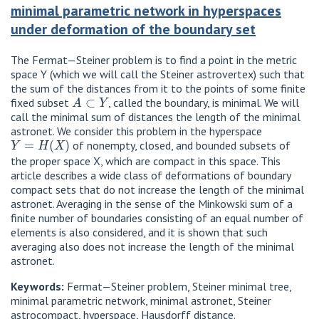
minimal parametric network in hyperspaces
under deformation of the boundary set
The Fermat—Steiner problem is to find a point in the metric
space Y (which we will call the Steiner astrovertex) such that
the sum of the distances from it to the points of some finite
A
⊂
Y
fixed subset
, called the boundary, is minimal. We will
call the minimal sum of distances the length of the minimal
astronet. We consider this problem in the hyperspace
Y
=
H
(
X
)
of nonempty, closed, and bounded subsets of
the proper space X, which are compact in this space. This
article describes a wide class of deformations of boundary
compact sets that do not increase the length of the minimal
astronet. Averaging in the sense of the Minkowski sum of a
finite number of boundaries consisting of an equal number of
elements is also considered, and it is shown that such
averaging also does not increase the length of the minimal
astronet.
Keywords:
Fermat—Steiner problem, Steiner minimal tree,
minimal parametric network, minimal astronet, Steiner
astrocompact, hyperspace, Hausdorff distance.