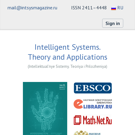
mail@intsysmagazine.ru
ISSN 2411–4448
RU
Sign in
Intelligent Systems.
Theory and Applications
(Intellektual'nye Sistemy. Teoriya i Prilozheniya)