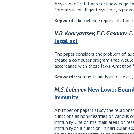
A system of relations for knowledge fo
formats in intelligent systems, is prove
Keywords:
knowledge representation fo
V.B. Kudryavtsev, E.E. Gasanov, E
legal act
The paper considers the problem of auto
create a computer program that would 
accordance with these laws. A method f
Keywords:
semantic analysis of texts,
M.S. Lobanov
New Lower Bound f
Immunity
A number of papers study the relations
functions as nonlinearities of various o
immunity. One of the main areas of resea
immunity of a function. In particular, e
bound for nonlinearity of an arbitrary o