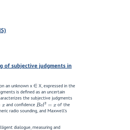
IS)
 of subjective judgments in
 on an unknown x ∈ X, expressed in the
gments is defined as an uncertain
haracterizes the subjective judgments
=
x
B
e
l
x
~
=
x
and confidence
of the
eric radio sounding, and Maxwell's
lligent dialogue, measuring and