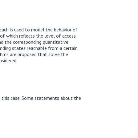
oach is used to model the behavior of
 of which reflects the level of access
nd the corresponding quantitative
inding states reachable from a certain
ithms are proposed that solve the
nsidered.
n this case. Some statements about the