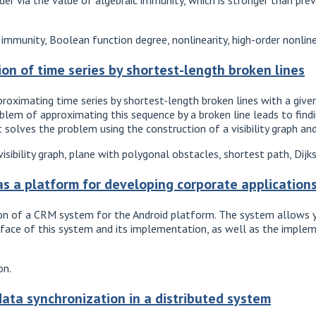
immunity, Boolean function degree, nonlinearity, high-order nonline
on of time series by shortest-length broken lines
oximating time series by shortest-length broken lines with a given 
oblem of approximating this sequence by a broken line leads to fi
solves the problem using the construction of a visibility graph and
sibility graph, plane with polygonal obstacles, shortest path, Dijks
as a platform for developing corporate applicatio
on of a CRM system for the Android platform. The system allows y
erface of this system and its implementation, as well as the imple
on.
data synchronization in a distributed system