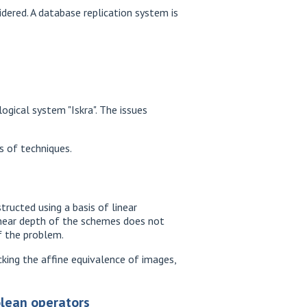
dered. A database replication system is
gical system "Iskra". The issues
s of techniques.
ructed using a basis of linear
linear depth of the schemes does not
f the problem.
king the affine equivalence of images,
olean operators