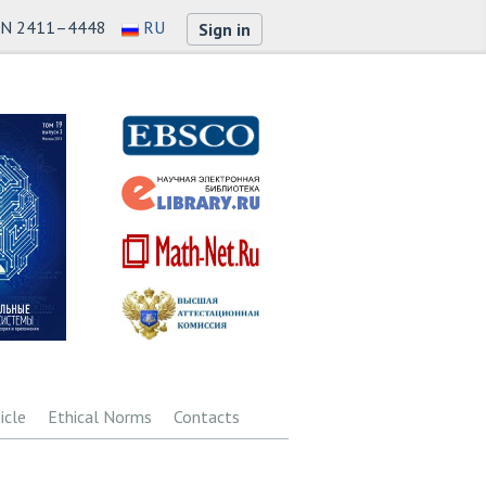
SN 2411–4448
RU
Sign in
icle
Ethical Norms
Contacts