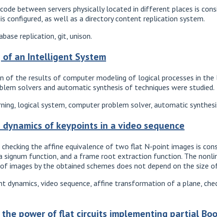
ode between servers physically located in different places is consi
s configured, as well as a directory content replication system.
ase replication, git, unison.
 of an Intelligent System
 of the results of computer modeling of logical processes in the lo
oblem solvers and automatic synthesis of techniques were studied.
rning, logical system, computer problem solver, automatic synthesi
e dynamics of keypoints in a video sequence
checking the affine equivalence of two flat N-point images is const
 a signum function, and a frame root extraction function. The non
 of images by the obtained schemes does not depend on the size o
t dynamics, video sequence, affine transformation of a plane, chec
the power of flat circuits implementing partial Bo