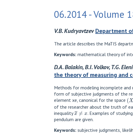
06.2014 - Volume 18
V.B. Kudryavtzev
Department of
The article describes the MaTIS departm
Keywords:
mathematical theory of inte
D.A. Balakin, B.I. Volkov, T.G. Ele
the theory of measuring and 
Methods for modeling incomplete and 
form of subjective judgments of the re
(
X
,
element xe, canonical for the space
of the researcher about the truth of ea
x
~
≠
x
inequality
. Examples of studying
pendulum are given.
Keywords:
subjective judgments, likeli