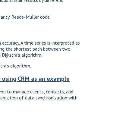
arity, Reede-Muller code.
accuracy. A time series is interpreted as
nding the shortest path between two
 Dijkstra's algorithm.
tra's algorithm.
ns using CRM as an example
ou to manage clients, contacts, and
mentation of data synchronization with