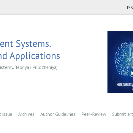
IS
gent Systems.
d Applications
istemy. Teoriya i Prilozheniya)
t issue
Archives
Author Guidelines
Peer-Review
Submit art