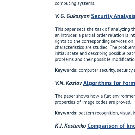
computing systems.
V. G. Gukasyan
Security Analysi
This paper sets the task of analyzing 
an intruder, a partial order relation is 
rights to the corresponding services on
characteristics are studied. The proble
initial state and describing possible 
problems and their possible modificati
Keywords:
computer security, security 
V.N. Kozlov
Algorithms for for
The paper shows how a flat environment
properties of image codes are proved.
Keywords:
pattern recognition, visual 
K.I. Kostenko
Comparison of kn