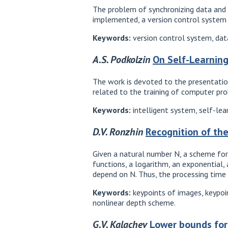
The problem of synchronizing data and c
implemented, a version control system i
Keywords:
version control system, datab
A.S. Podkolzin
On Self-Learning
The work is devoted to the presentation
related to the training of computer pr
Keywords:
intelligent system, self-lea
D.V. Ronzhin
Recognition of th
Given a natural number N, a scheme for 
functions, a logarithm, an exponential,
depend on N. Thus, the processing time
Keywords:
keypoints of images, keypoin
nonlinear depth scheme.
G.V. Kalachev
Lower bounds for 