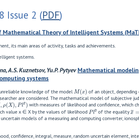
 Issue 2 (
PDF
)
 Mathematical Theory of Intelligent Systems (MaT
ent, its main areas of activity, tasks and achievements.
lligent systems.
nina, A.S. Kuznetsov, Yu.P. Pytyev
Mathematical modeling
computing systems
M
(
x
)
unreliable knowledge of the model
of an object, depending
searcher are considered. The mathematical model of subjective jud
ρ
(
X
)
,
P
l
x
~
)
with measures of likelihood and confidence, which c
P
l
x
~
x
~
ch value x ∈ X by the values ​​of likelihood
of the equality
 uncertain models of a measuring and computing converter, ionosph
hood, confidence, integral, measure, random uncertain element, inte