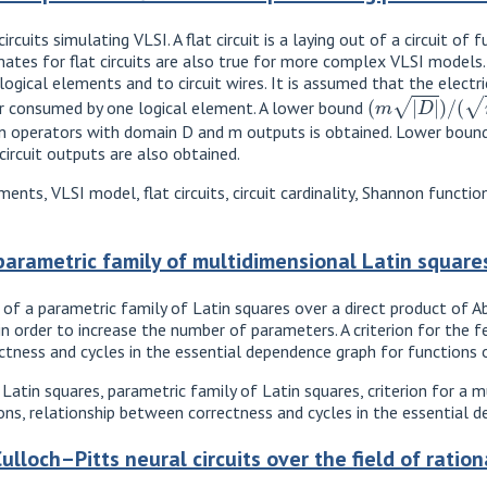
ircuits simulating VLSI. A flat circuit is a laying out of a circuit o
timates for flat circuits are also true for more complex VLSI mode
logical elements and to circuit wires. It is assumed that the elect
(
m
|
D
|
)
/
(
m
i
n
(
m
r consumed by one logical element. A lower bound
ean operators with domain D and m outputs is obtained. Lower bound
ircuit outputs are also obtained.
ents, VLSI model, flat circuits, circuit cardinality, Shannon functi
parametric family of multidimensional Latin square
 of a parametric family of Latin squares over a direct product of Ab
 order to increase the number of parameters. A criterion for the feas
tness and cycles in the essential dependence graph for functions ov
 Latin squares, parametric family of Latin squares, criterion for a 
ns, relationship between correctness and cycles in the essential 
lloch–Pitts neural circuits over the field of ratio