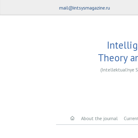
mail@intsysmagazine.ru
Intelli
Theory an
(Intellektual'nye S
About the journal
Curren