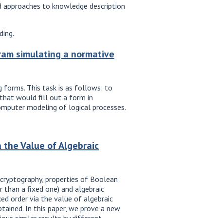
d approaches to knowledge description
ding.
ram simulating a normative
 forms. This task is as follows: to
hat would fill out a form in
omputer modeling of logical processes.
 the Value of Algebraic
 cryptography, properties of Boolean
r than a fixed one) and algebraic
xed order via the value of algebraic
btained. In this paper, we prove a new
ious similar results by different