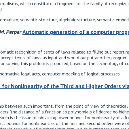
rmalisms, which constitute a fragment of the family of recognize
d.
rmalism, semantic structure, algebraic structure, semantic embed
.M. Perper
Automatic generation of a computer prog
matic recognition of texts of laws related to filling out reporting
accept texts of laws as input and would output another program t
or solving this problem is proposed, based on the technology of c
 normative legal acts, computer modeling of logical processes.
or Nonlinearity of the Third and Higher Orders via
hip between such important, from the point of view of theoretical
rders (the distance of a function to polynomials of degree no highe
rch is the issue of obtaining lower bounds for nonlinearity of a fi
xact bounds for nonlinearities of the first and second orders were o
rder via the value of algebraic immunity, which is stronger than prev