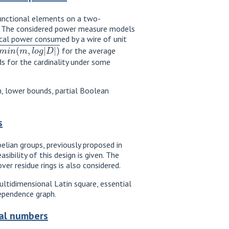
f functional elements on a two-
ls. The considered power measure models
rical power consumed by a wire of unit
,
l
o
g
|
D
|
)
for the average
s for the cardinality under some
on, lower bounds, partial Boolean
s
elian groups, previously proposed in
ibility of this design is given. The
er residue rings is also considered.
multidimensional Latin square, essential
dependence graph.
nal numbers