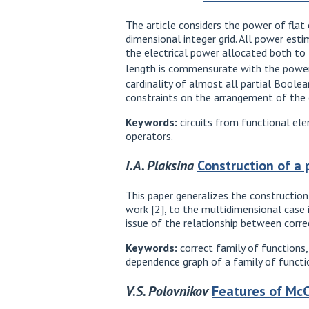
The article considers the power of flat c
dimensional integer grid. All power es
the electrical power allocated both to 
length is commensurate with the powe
cardinality of almost all partial Bool
constraints on the arrangement of the c
Keywords:
circuits from functional elem
operators.
I.A. Plaksina
Construction of a 
This paper generalizes the construction
work [2], to the multidimensional case in
issue of the relationship between correc
Keywords:
correct family of functions,
dependence graph of a family of functio
V.S. Polovnikov
Features of McCu