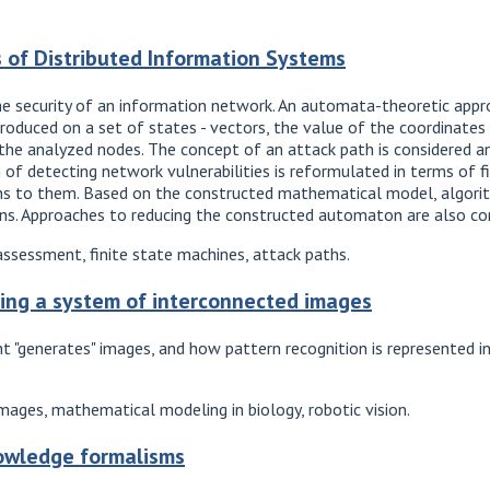
s of Distributed Information Systems
the security of an information network. An automata-theoretic appr
introduced on a set of states - vectors, the value of the coordinates
 the analyzed nodes. The concept of an attack path is considered a
m of detecting network vulnerabilities is reformulated in terms of f
paths to them. Based on the constructed mathematical model, algor
ons. Approaches to reducing the constructed automaton are also co
assessment, finite state machines, attack paths.
ming a system of interconnected images
 "generates" images, and how pattern recognition is represented i
images, mathematical modeling in biology, robotic vision.
owledge formalisms