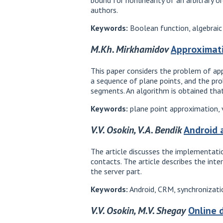
authors.
Keywords:
Boolean function, algebraic 
M.Kh. Mirkhamidov
Approximati
This paper considers the problem of appr
a sequence of plane points, and the pr
segments. An algorithm is obtained that 
Keywords:
plane point approximation, vi
V.V. Osokin, V.A. Bendik
Android 
The article discusses the implementati
contacts. The article describes the int
the server part.
Keywords:
Android, CRM, synchronizati
V.V. Osokin, M.V. Shegay
Online 