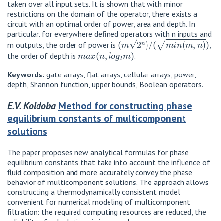
taken over all input sets. It is shown that with minor
restrictions on the domain of the operator, there exists a
circuit with an optimal order of power, area and depth. In
particular, for everywhere defined operators with n inputs and
(
m
2
n
)
/
(
m
i
n
(
m
,
n
)
)
m outputs, the order of power is
,
m
a
x
(
n
,
l
o
g
2
m
)
the order of depth is
.
Keywords:
gate arrays, flat arrays, cellular arrays, power,
depth, Shannon function, upper bounds, Boolean operators.
E.V. Koldoba
Method for constructing phase
equilibrium constants of multicomponent
solutions
The paper proposes new analytical formulas for phase
equilibrium constants that take into account the influence of
fluid composition and more accurately convey the phase
behavior of multicomponent solutions. The approach allows
constructing a thermodynamically consistent model
convenient for numerical modeling of multicomponent
filtration: the required computing resources are reduced, the