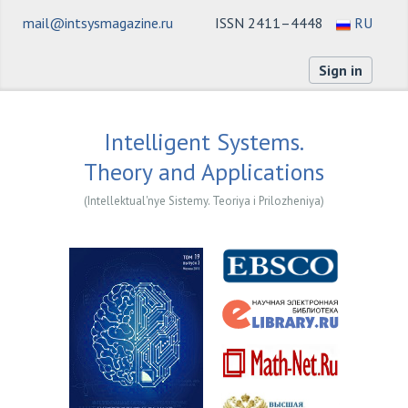
mail@intsysmagazine.ru
ISSN 2411–4448
RU
Sign in
Intelligent Systems.
Theory and Applications
(Intellektual'nye Sistemy. Teoriya i Prilozheniya)