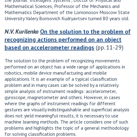
the journal "Intelligent Systems", Doctor of Physical and
Mathematical Sciences, Professor of the Mechanics and
Mathematics Department of the Lomonosov Moscow State
University Valery Borisovich Kudryavtsev turned 80 years old.
N.V. Kurilenko
On the solution to the problem of
recognizing actions performed on an object
based on accelerometer readings
(pp. 11-29)
The solution to the problem of recognizing movements
performed on an object has a wide range of applications in
robotics, mobile device manufacturing and mobile
applications. It is an example of a typical classification
problem and in many cases can be solved by a relatively
simple analysis of instrument readings: accelerometer,
gyroscope, magnetometer and others. However, in cases
where the graphs of instrument readings for different
gestures are visually indistinguishable and superficial analysis
does not yield meaningful results, it is necessary to use
machine learning methods. The article considers one of such
problems and highlights the topic of a general methodology
for solving classification problems.