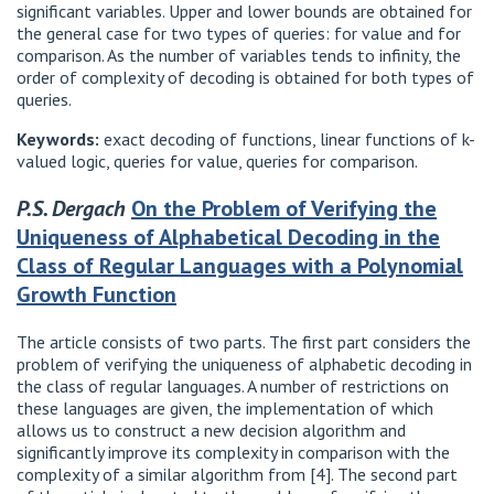
significant variables. Upper and lower bounds are obtained for
the general case for two types of queries: for value and for
comparison. As the number of variables tends to infinity, the
order of complexity of decoding is obtained for both types of
queries.
Keywords:
exact decoding of functions, linear functions of k-
valued logic, queries for value, queries for comparison.
P.S. Dergach
On the Problem of Verifying the
Uniqueness of Alphabetical Decoding in the
Class of Regular Languages ​​with a Polynomial
Growth Function
The article consists of two parts. The first part considers the
problem of verifying the uniqueness of alphabetic decoding in
the class of regular languages. A number of restrictions on
these languages ​​are given, the implementation of which
allows us to construct a new decision algorithm and
significantly improve its complexity in comparison with the
complexity of a similar algorithm from [4]. The second part