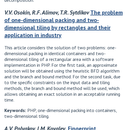
decomposition.
V.V. Osokin, R.F. Alimov, T.R. Sytdikov
The problem
of one-dimensional packing and two-
dimensional tiling by rectangles and their
application in industry
This article considers the solution of two problems: one-
dimensional packing in identical containers and two-
dimensional tiling of a rectangular area with a software
implementation in PHP. For the first task, an approximate
solution will be obtained using the heuristic BFD algorithm
and the branch and bound method. For the second task, due
to the specific constraints on the input data and tiling
methods, the branch and bound method will be used, which
allows obtaining an exact solution in an acceptable running
time.
Keywords:
PHP, one-dimensional packing into containers,
two-dimensional tiling.
A.V. Polyakov, I.M. Kovalev.
Fingerprint