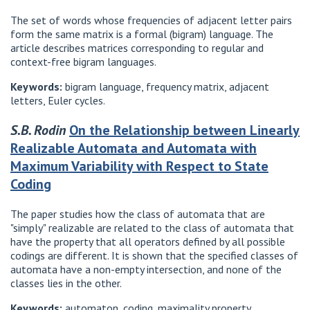
The set of words whose frequencies of adjacent letter pairs
form the same matrix is ​​a formal (bigram) language. The
article describes matrices corresponding to regular and
context-free bigram languages.
Keywords:
bigram language, frequency matrix, adjacent
letters, Euler cycles.
S.B. Rodin
On the Relationship between Linearly
Realizable Automata and Automata with
Maximum Variability with Respect to State
Coding
The paper studies how the class of automata that are
"simply" realizable are related to the class of automata that
have the property that all operators defined by all possible
codings are different. It is shown that the specified classes of
automata have a non-empty intersection, and none of the
classes lies in the other.
Keywords:
automaton, coding, maximality property.