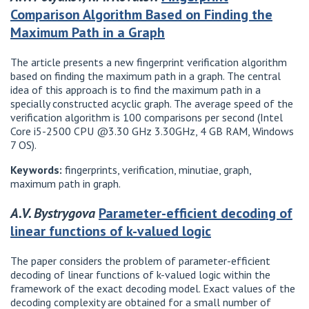
Comparison Algorithm Based on Finding the
Maximum Path in a Graph
The article presents a new fingerprint verification algorithm
based on finding the maximum path in a graph. The central
idea of ​​this approach is to find the maximum path in a
specially constructed acyclic graph. The average speed of the
verification algorithm is 100 comparisons per second (Intel
Core i5-2500 CPU @3.30 GHz 3.30GHz, 4 GB RAM, Windows
7 OS).
Keywords:
fingerprints, verification, minutiae, graph,
maximum path in graph.
A.V. Bystrygova
Parameter-efficient decoding of
linear functions of k-valued logic
The paper considers the problem of parameter-efficient
decoding of linear functions of k-valued logic within the
framework of the exact decoding model. Exact values ​​of the
decoding complexity are obtained for a small number of