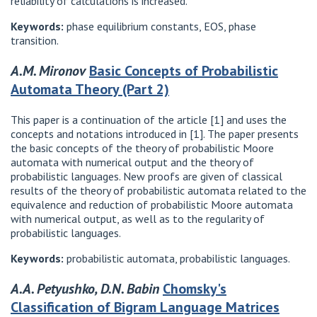
reliability of calculations is increased.
Keywords:
phase equilibrium constants, EOS, phase
transition.
A.M. Mironov
Basic Concepts of Probabilistic
Automata Theory (Part 2)
This paper is a continuation of the article [1] and uses the
concepts and notations introduced in [1]. The paper presents
the basic concepts of the theory of probabilistic Moore
automata with numerical output and the theory of
probabilistic languages. New proofs are given of classical
results of the theory of probabilistic automata related to the
equivalence and reduction of probabilistic Moore automata
with numerical output, as well as to the regularity of
probabilistic languages.
Keywords:
probabilistic automata, probabilistic languages.
A.A. Petyushko, D.N. Babin
Chomsky's
Classification of Bigram Language Matrices