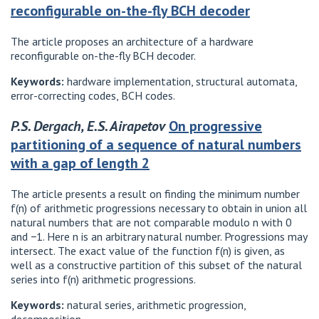
reconfigurable on-the-fly BCH decoder
The article proposes an architecture of a hardware
reconfigurable on-the-fly BCH decoder.
Keywords:
hardware implementation, structural automata,
error-correcting codes, BCH codes.
P.S. Dergach, E.S. Airapetov
On progressive
partitioning of a sequence of natural numbers
with a gap of length 2
The article presents a result on finding the minimum number
f(n) of arithmetic progressions necessary to obtain in union all
natural numbers that are not comparable modulo n with 0
and −1. Here n is an arbitrary natural number. Progressions may
intersect. The exact value of the function f(n) is given, as
well as a constructive partition of this subset of the natural
series into f(n) arithmetic progressions.
Keywords:
natural series, arithmetic progression,