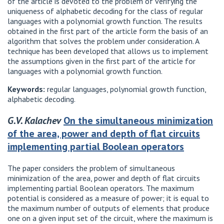
of the article is devoted to the problem of verifying the
uniqueness of alphabetic decoding for the class of regular
languages ​​with a polynomial growth function. The results
obtained in the first part of the article form the basis of an
algorithm that solves the problem under consideration. A
technique has been developed that allows us to implement
the assumptions given in the first part of the article for
languages ​​with a polynomial growth function.
Keywords:
regular languages, polynomial growth function,
alphabetic decoding.
G.V. Kalachev
On the simultaneous minimization
of the area, power and depth of flat circuits
implementing partial Boolean operators
The paper considers the problem of simultaneous
minimization of the area, power and depth of flat circuits
implementing partial Boolean operators. The maximum
potential is considered as a measure of power; it is equal to
the maximum number of outputs of elements that produce
one on a given input set of the circuit, where the maximum is