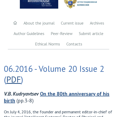
About the journal
Current issue
Archives
Author Guidelines
Peer-Review
Submit article
Ethical Norms
Contacts
06.2016 - Volume 20 Issue 2
(
PDF
)
V.B. Kudryavtsev
On the 80th anniversary of his
birth
(pp.3-8)
On July 4, 2016, the founder and permanent editor-in-chief of