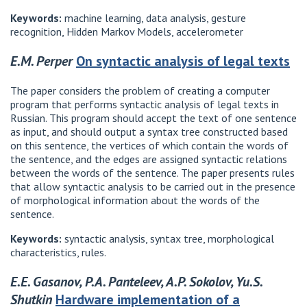
Keywords:
machine learning, data analysis, gesture
recognition, Hidden Markov Models, accelerometer
E.M. Perper
On syntactic analysis of legal texts
The paper considers the problem of creating a computer
program that performs syntactic analysis of legal texts in
Russian. This program should accept the text of one sentence
as input, and should output a syntax tree constructed based
on this sentence, the vertices of which contain the words of
the sentence, and the edges are assigned syntactic relations
between the words of the sentence. The paper presents rules
that allow syntactic analysis to be carried out in the presence
of morphological information about the words of the
sentence.
Keywords:
syntactic analysis, syntax tree, morphological
characteristics, rules.
E.E. Gasanov, P.A. Panteleev, A.P. Sokolov, Yu.S.
Shutkin
Hardware implementation of a