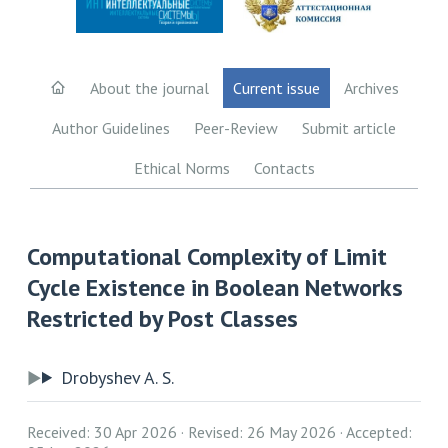
About the journal
Current issue
Archives
Author Guidelines
Peer-Review
Submit article
Ethical Norms
Contacts
Computational Complexity of Limit
Cycle Existence in Boolean Networks
Restricted by Post Classes
Drobyshev A. S.
Received: 30 Apr 2026
Revised: 26 May 2026
Accepted: