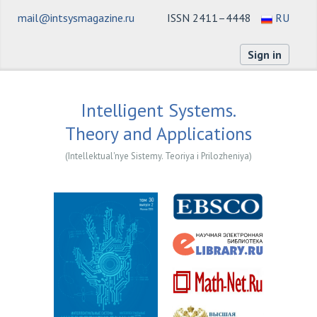
mail@intsysmagazine.ru
ISSN 2411–4448
RU
Sign in
Intelligent Systems.
Theory and Applications
(Intellektual'nye Sistemy. Teoriya i Prilozheniya)