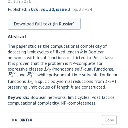
05 Jun 2026
Published:
2026, vol. 30, issue 2
,
pp. 28–54
Download full text (In Russian)
Abstract
The paper studies the computational complexity of
k
detecting limit cycles of fixed length
in Boolean
networks with local functions restricted to Post classes.
It is proven that the problem is NP-complete for
D
2
expressive classes
(monotone self-dual functions),
F
6
∞
F
2
∞
, and
, while polynomial-time solvable for linear
L
1
functions
. Explicit polynomial reductions from 3-SAT
k
preserving limit cycles of length
are constructed.
Keywords:
Boolean networks, limit cycles, Post lattice,
computational complexity, NP-completeness.
BibTeX
Copy