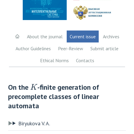
About the journal
Current issue
Archives
Author Guidelines
Peer-Review
Submit article
Ethical Norms
Contacts
K
On the
-finite generation of
precomplete classes of linear
automata
Biryukova V. A.