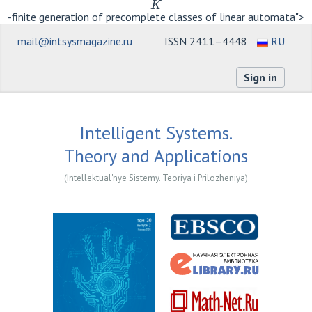
K
-finite generation of precomplete classes of linear automata">
mail@intsysmagazine.ru
ISSN 2411–4448
RU
Sign in
Intelligent Systems.
Theory and Applications
(Intellektual'nye Sistemy. Teoriya i Prilozheniya)