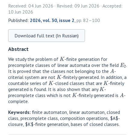
Received: 04 Jun 2026
Revised: 09 Jun 2026
Accepted:
10 Jun 2026
Published:
2026, vol. 30, issue 2
,
pp. 82–100
Download full text (In Russian)
Abstract
K
We study the problem of
-finite generation for
E
2
precomplete classes of linear automata over the field
.
A
It is proved that the classes not belonging to the
-
K
criterial system are not
-finitely generated. In addition, a
K
K
countable series of
-closed classes that are
-finitely
K
generated is found. It is also shown that any
-
K
A
precomplete class which is not
-finitely generated is
-
complete.
Keywords:
finite automaton, linear automaton, closed
class, precomplete class, composition operations, $A$-
closure, $K$-finite generation, bases of closed classes.