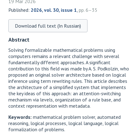
19 Mar 2026
Published:
2026, vol. 30, issue 1
,
pp. 6–35
Download full text (In Russian)
Abstract
Solving formalizable mathematical problems using
computers remains a relevant challenge with several
fundamentally different approaches. A significant
contribution to this field was made by A. S. Podkolzin, who
proposed an original solver architecture based on logical
inference using term rewriting rules. This article describes
the architecture of a simplified system that implements
the key ideas of this approach: an attention-switching
mechanism via levels, organization of a rule base, and
context representation with metadata.
Keywords:
mathematical problem solver, automated
reasoning, logical processes, logical language, logical
formalization of problems.