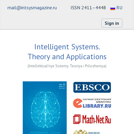
mail@intsysmagazine.ru
ISSN 2411–4448
RU
Sign in
Intelligent Systems.
Theory and Applications
(Intellektual'nye Sistemy. Teoriya i Prilozheniya)