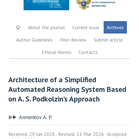
About the journal
Current issue
Archives
Author Guidelines
Peer-Review
Submit article
Ethical Norms
Contacts
Architecture of a Simplified
Automated Reasoning System Based
on A. S. Podkolzin’s Approach
Annenkov A. P.
Received: 29 Jan 2026
Revised: 11 Mar 2026
Accepted: