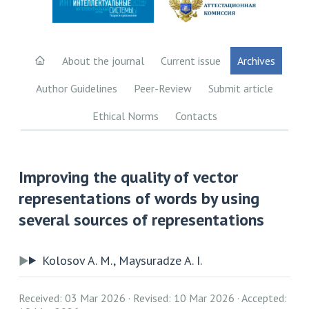
About the journal
Current issue
Archives
Author Guidelines
Peer-Review
Submit article
Ethical Norms
Contacts
Improving the quality of vector
representations of words by using
several sources of representations
Kolosov A. M., Maysuradze A. I.
Received: 03 Mar 2026
Revised: 10 Mar 2026
Accepted: