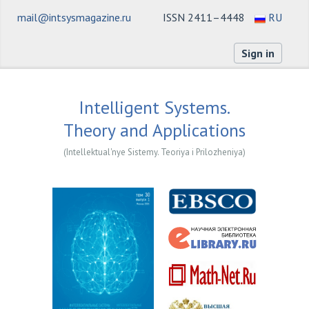
mail@intsysmagazine.ru
ISSN 2411–4448
RU
Sign in
Intelligent Systems.
Theory and Applications
(Intellektual'nye Sistemy. Teoriya i Prilozheniya)