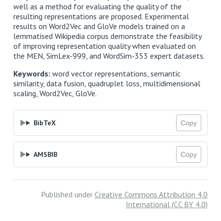
well as a method for evaluating the quality of the
resulting representations are proposed. Experimental
results on Word2Vec and GloVe models trained on a
lemmatised Wikipedia corpus demonstrate the feasibility
of improving representation quality when evaluated on
the MEN, SimLex-999, and WordSim-353 expert datasets.
Keywords:
word vector representations, semantic
similarity, data fusion, quadruplet loss, multidimensional
scaling, Word2Vec, GloVe.
BibTeX
Copy
AMSBIB
Copy
Published under
Creative Commons Attribution 4.0
International (CC BY 4.0)