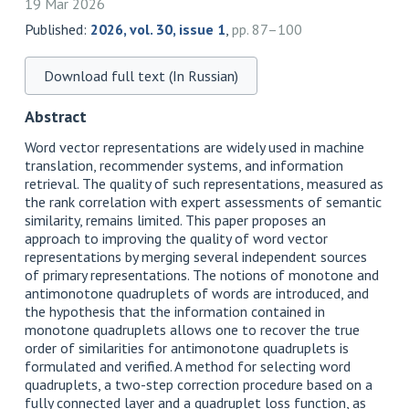
19 Mar 2026
Published:
2026, vol. 30, issue 1
,
pp. 87–100
Download full text (In Russian)
Abstract
Word vector representations are widely used in machine
translation, recommender systems, and information
retrieval. The quality of such representations, measured as
the rank correlation with expert assessments of semantic
similarity, remains limited. This paper proposes an
approach to improving the quality of word vector
representations by merging several independent sources
of primary representations. The notions of monotone and
antimonotone quadruplets of words are introduced, and
the hypothesis that the information contained in
monotone quadruplets allows one to recover the true
order of similarities for antimonotone quadruplets is
formulated and verified. A method for selecting word
quadruplets, a two-step correction procedure based on a
fully connected layer and a quadruplet loss function, as