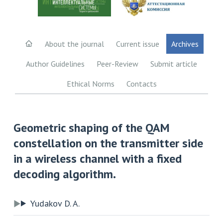
About the journal
Current issue
Archives
Author Guidelines
Peer-Review
Submit article
Ethical Norms
Contacts
Geometric shaping of the QAM
constellation on the transmitter side
in a wireless channel with a fixed
decoding algorithm.
Yudakov D. A.