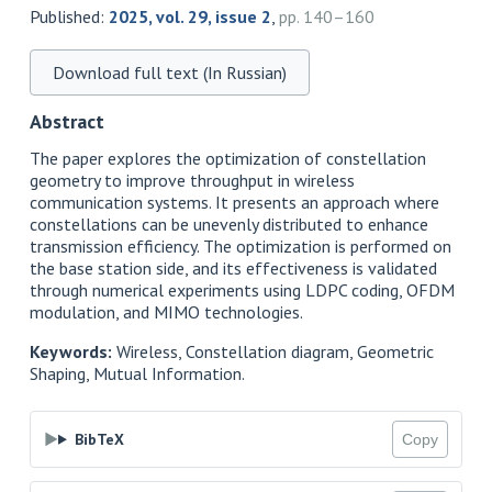
Published:
2025, vol. 29, issue 2
,
pp. 140–160
Download full text (In Russian)
Abstract
The paper explores the optimization of constellation
geometry to improve throughput in wireless
communication systems. It presents an approach where
constellations can be unevenly distributed to enhance
transmission efficiency. The optimization is performed on
the base station side, and its effectiveness is validated
through numerical experiments using LDPC coding, OFDM
modulation, and MIMO technologies.
Keywords:
Wireless, Constellation diagram, Geometric
Shaping, Mutual Information.
BibTeX
Copy