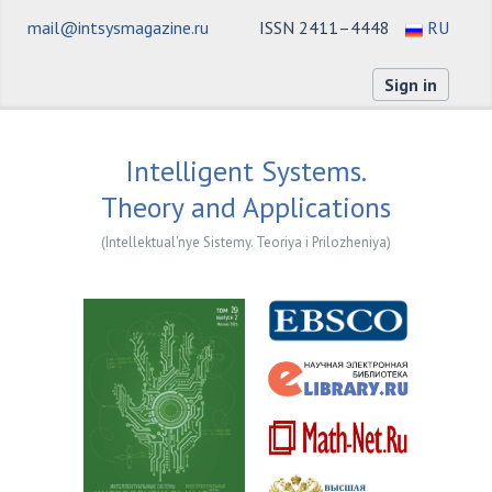
mail@intsysmagazine.ru
ISSN 2411–4448
RU
Sign in
Intelligent Systems.
Theory and Applications
(Intellektual'nye Sistemy. Teoriya i Prilozheniya)