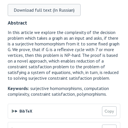
Download full text (In Russian)
Abstract
In this article we explore the complexity of the decision
problem which takes a graph as an input and asks, if there
is a surjective homomorphism from it to some fixed graph
G. We prove, that if G is a reﬂexive cycle with 7 or more
vertices, then this problem is NP-hard. The proof is based
on a novel approach, which enables reduction of a
constraint satisfaction problem to the problem of
satisfying a system of equations, which, in turn, is reduced
to solving surjective constraint satisfaction problem.
Keywords:
surjective homomorphisms, computation
complexity, constraint satisfaction, polymorphisms.
BibTeX
Copy