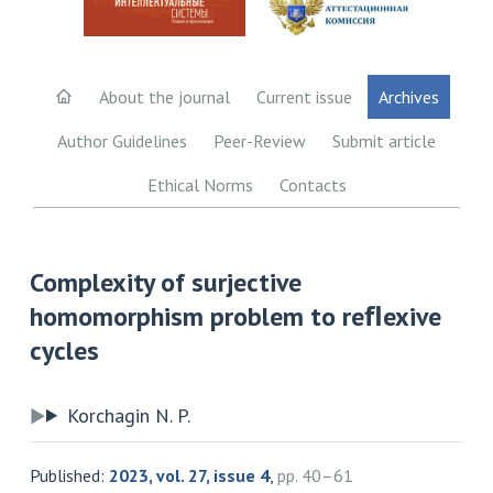
About the journal
Current issue
Archives
Author Guidelines
Peer-Review
Submit article
Ethical Norms
Contacts
Complexity of surjective
homomorphism problem to reﬂexive
cycles
Korchagin N. P.
Published:
2023, vol. 27, issue 4
,
pp. 40–61