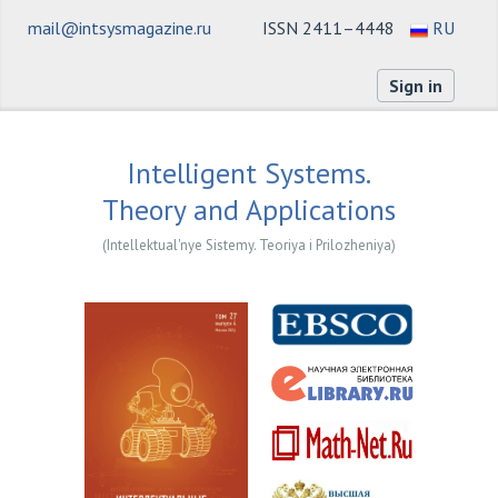
mail@intsysmagazine.ru
ISSN 2411–4448
RU
Sign in
Intelligent Systems.
Theory and Applications
(Intellektual'nye Sistemy. Teoriya i Prilozheniya)