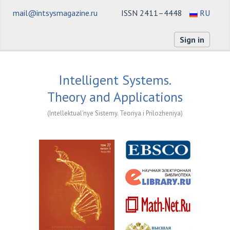
mail@intsysmagazine.ru
ISSN 2411–4448
RU
Sign in
Intelligent Systems.
Theory and Applications
(Intellektual'nye Sistemy. Teoriya i Prilozheniya)