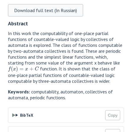
Download full text (In Russian)
Abstract
In this work the computability of one-place partial
functions of countable-valued logic by collectives of
automata is explored. The class of functions computable
by two-automata collectives is found. These are periodic
functions and the simplest linear functions, which,
starting from some value of the argument x behave like
f
(
x
)
=
x
+
C
function. It is shown that the class of
one-place partial functions of countable-valued logic
computable by three-automata collectives is wider.
Keywords:
computability, automaton, collectives of
automata, periodic functions.
BibTeX
Copy