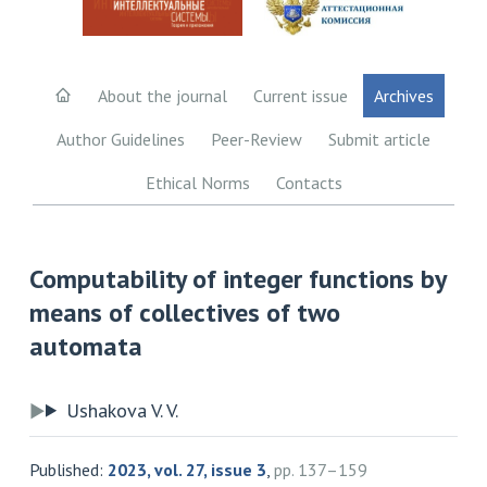
About the journal
Current issue
Archives
Author Guidelines
Peer-Review
Submit article
Ethical Norms
Contacts
Computability of integer functions by
means of collectives of two
automata
Ushakova V. V.
Published:
2023, vol. 27, issue 3
,
pp. 137–159