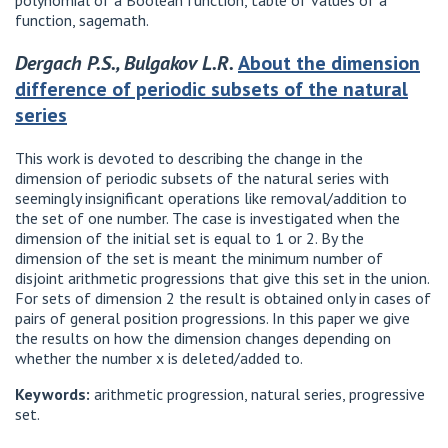
polynomial of a Boolean function, table of values of a
function, sagemath.
Dergach P.S., Bulgakov L.R.
About the dimension
difference of periodic subsets of the natural
series
This work is devoted to describing the change in the
dimension of periodic subsets of the natural series with
seemingly insignificant operations like removal/addition to
the set of one number. The case is investigated when the
dimension of the initial set is equal to 1 or 2. By the
dimension of the set is meant the minimum number of
disjoint arithmetic progressions that give this set in the union.
For sets of dimension 2 the result is obtained only in cases of
pairs of general position progressions. In this paper we give
the results on how the dimension changes depending on
whether the number x is deleted/added to.
Keywords:
arithmetic progression, natural series, progressive
set.