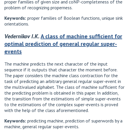
proper families of given size and coNP-completeness of the
problem of recognizing properness.
Keywords:
proper families of Boolean functions, unique sink
orientations.
Vedernikov I.K.
A class of machine sufficient for
optimal prediction of general regular super-
events
The machine predicts the next character of the input
sequence if it outputs that character the moment before.
The paper considers the machine class contraction for the
task of predicting an arbitrary general regular super-event in
the multivalued alphabet. The class of machine sufficient for
the predicting problem is obtained in this paper. In addition,
the transition from the estimations of simple super-events
to the estimations of the complex super-events is proved
with the help of the class aforementioned.
Keywords:
predicting machine, prediction of superwords by a
machine, general regular super-events.