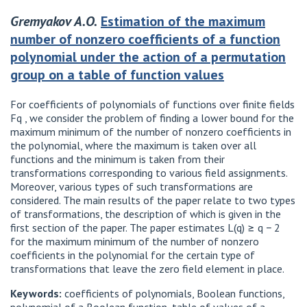
Gremyakov A.O.
Estimation of the maximum
number of nonzero coefficients of a function
polynomial under the action of a permutation
group on a table of function values
For coefficients of polynomials of functions over finite fields
Fq , we consider the problem of finding a lower bound for the
maximum minimum of the number of nonzero coefficients in
the polynomial, where the maximum is taken over all
functions and the minimum is taken from their
transformations corresponding to various field assignments.
Moreover, various types of such transformations are
considered. The main results of the paper relate to two types
of transformations, the description of which is given in the
first section of the paper. The paper estimates L(q) ≥ q − 2
for the maximum minimum of the number of nonzero
coefficients in the polynomial for the certain type of
transformations that leave the zero field element in place.
Keywords:
coefficients of polynomials, Boolean functions,