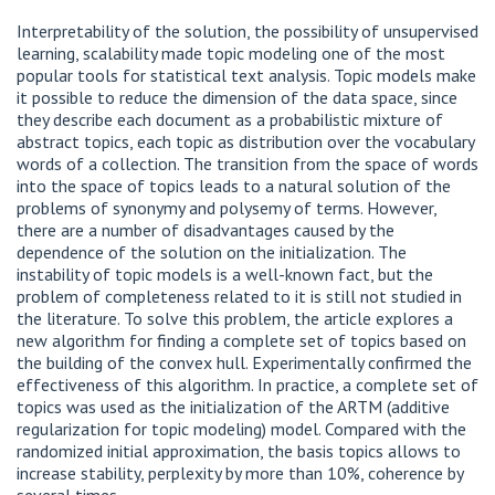
Interpretability of the solution, the possibility of unsupervised
learning, scalability made topic modeling one of the most
popular tools for statistical text analysis. Topic models make
it possible to reduce the dimension of the data space, since
they describe each document as a probabilistic mixture of
abstract topics, each topic as distribution over the vocabulary
words of a collection. The transition from the space of words
into the space of topics leads to a natural solution of the
problems of synonymy and polysemy of terms. However,
there are a number of disadvantages caused by the
dependence of the solution on the initialization. The
instability of topic models is a well-known fact, but the
problem of completeness related to it is still not studied in
the literature. To solve this problem, the article explores a
new algorithm for finding a complete set of topics based on
the building of the convex hull. Experimentally confirmed the
effectiveness of this algorithm. In practice, a complete set of
topics was used as the initialization of the ARTM (additive
regularization for topic modeling) model. Compared with the
randomized initial approximation, the basis topics allows to
increase stability, perplexity by more than 10%, coherence by