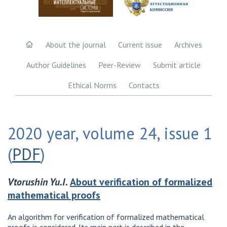
About the journal
Current issue
Archives
Author Guidelines
Peer-Review
Submit article
Ethical Norms
Contacts
2020 year, volume 24, issue 1
(
PDF
)
Vtorushin Yu.I.
About verification of formalized
mathematical proofs
An algorithm for verification of formalized mathematical