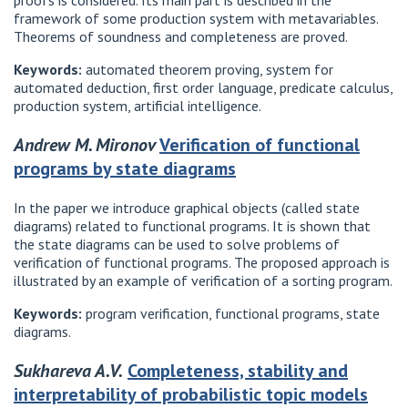
proofs is considered. Its main part is described in the
framework of some production system with metavariables.
Theorems of soundness and completeness are proved.
Keywords:
automated theorem proving, system for
automated deduction, first order language, predicate calculus,
production system, artificial intelligence.
Andrew M. Mironov
Verification of functional
programs by state diagrams
In the paper we introduce graphical objects (called state
diagrams) related to functional programs. It is shown that
the state diagrams can be used to solve problems of
verification of functional programs. The proposed approach is
illustrated by an example of verification of a sorting program.
Keywords:
program verification, functional programs, state
diagrams.
Sukhareva A.V.
Completeness, stability and
interpretability of probabilistic topic models