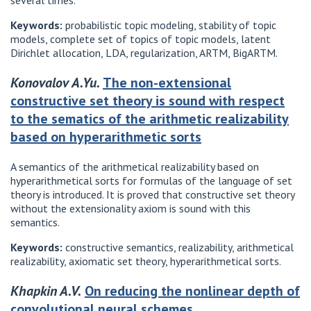
several times.
Keywords:
probabilistic topic modeling, stability of topic
models, complete set of topics of topic models, latent
Dirichlet allocation, LDA, regularization, ARTM, BigARTM.
Konovalov A.Yu.
The non-extensional
constructive set theory is sound with respect
to the sematics of the arithmetic realizability
based on hyperarithmetic sorts
A semantics of the arithmetical realizability based on
hyperarithmetical sorts for formulas of the language of set
theory is introduced. It is proved that constructive set theory
without the extensionality axiom is sound with this
semantics.
Keywords:
constructive semantics, realizability, arithmetical
realizability, axiomatic set theory, hyperarithmetical sorts.
Khapkin A.V.
On reducing the nonlinear depth of
convolutional neural schemes