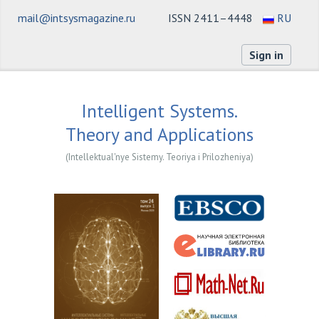
mail@intsysmagazine.ru
ISSN 2411–4448
RU
Sign in
Intelligent Systems.
Theory and Applications
(Intellektual'nye Sistemy. Teoriya i Prilozheniya)