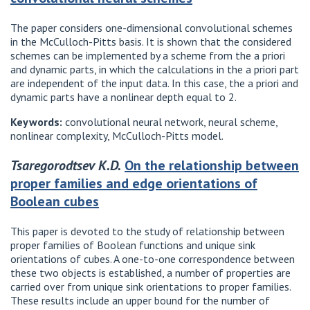
The paper considers one-dimensional convolutional schemes
in the McCulloch-Pitts basis. It is shown that the considered
schemes can be implemented by a scheme from the a priori
and dynamic parts, in which the calculations in the a priori part
are independent of the input data. In this case, the a priori and
dynamic parts have a nonlinear depth equal to 2.
Keywords:
convolutional neural network, neural scheme,
nonlinear complexity, McCulloch-Pitts model.
Tsaregorodtsev K.D.
On the relationship between
proper families and edge orientations of
Boolean cubes
This paper is devoted to the study of relationship between
proper families of Boolean functions and unique sink
orientations of cubes. A one-to-one correspondence between
these two objects is established, a number of properties are
carried over from unique sink orientations to proper families.
These results include an upper bound for the number of