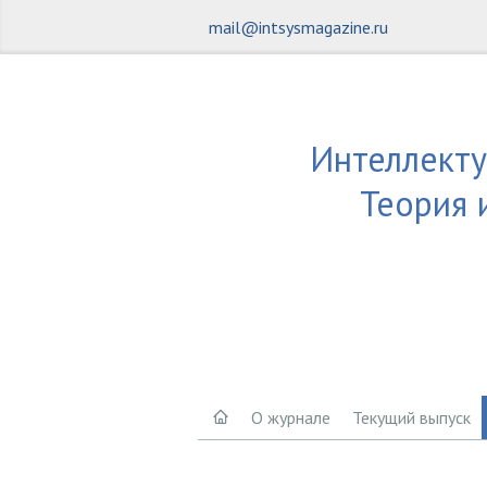
mail@intsysmagazine.ru
Интеллекту
Теория 
О журнале
Текущий выпуск