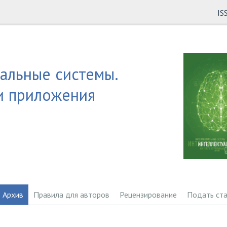
IS
альные системы.
и приложения
Архив
Правила для авторов
Рецензирование
Подать ст