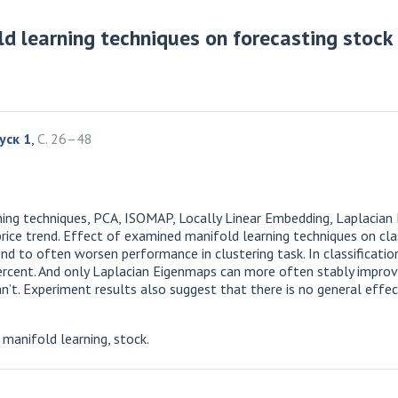
ld learning techniques on forecasting stock 
уск 1
,
С. 26–48
arning techniques, PCA, ISOMAP, Locally Linear Embedding, Laplacia
rice trend. Effect of examined manifold learning techniques on clas
nd to often worsen performance in clustering task. In classificati
percent. And only Laplacian Eigenmaps can more often stably improve
. Experiment results also suggest that there is no general effect
manifold learning, stock.