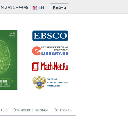
SN 2411–4448
EN
Войти
атью
Этические нормы
Контакты