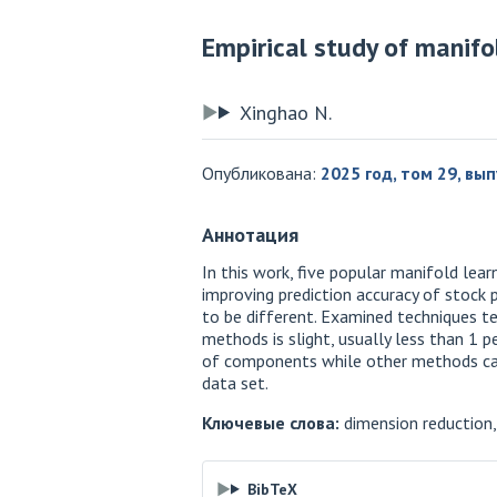
Empirical study of manifo
Xinghao N.
Опубликована:
2025 год, том 29, вып
Аннотация
In this work, five popular manifold le
improving prediction accuracy of stock p
to be different. Examined techniques te
methods is slight, usually less than 1 
of components while other methods can’t
data set.
Ключевые слова:
dimension reduction, 
BibTeX