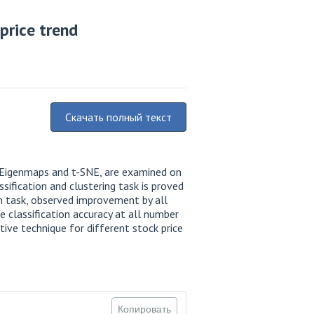
price trend
Скачать полный текст
n Eigenmaps and t-SNE, are examined on
sification and clustering task is proved
on task, observed improvement by all
 classification accuracy at all number
ive technique for different stock price
Копировать