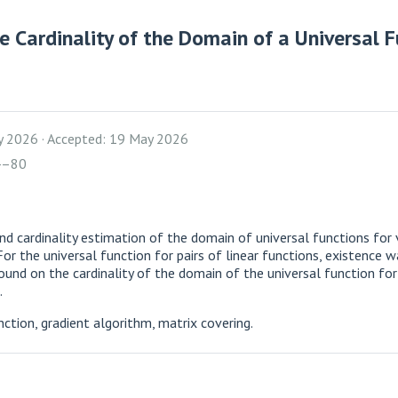
 Cardinality of the Domain of a Universal Fu
y 2026
Accepted: 19 May 2026
4–80
nd cardinality estimation of the domain of universal functions for 
For the universal function for pairs of linear functions, existence
ound on the cardinality of the domain of the universal function for 
.
nction, gradient algorithm, matrix covering.