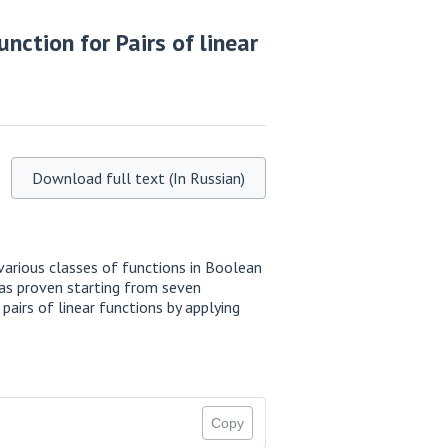
nction for Pairs of linear
Download full text (In Russian)
various classes of functions in Boolean
 was proven starting from seven
pairs of linear functions by applying
Copy