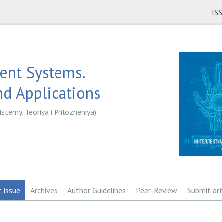
IS
gent Systems.
d Applications
istemy. Teoriya i Prilozheniya)
t issue
Archives
Author Guidelines
Peer-Review
Submit art