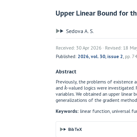
Upper Linear Bound for the
Sedova A. S.
Received: 30 Apr 2026
Revised: 18 Ma
Published:
2026, vol. 30, issue 2
,
pp. 7
Abstract
Previously, the problems of existence a
k
and
-valued logics were investigated. 
variables. We obtained an upper linear b
generalizations of the gradient method
Keywords:
linear function, universal fu
BibTeX