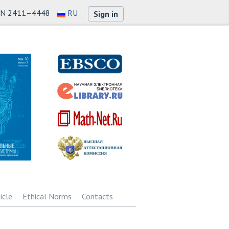
SN 2411–4448
RU
Sign in
icle
Ethical Norms
Contacts