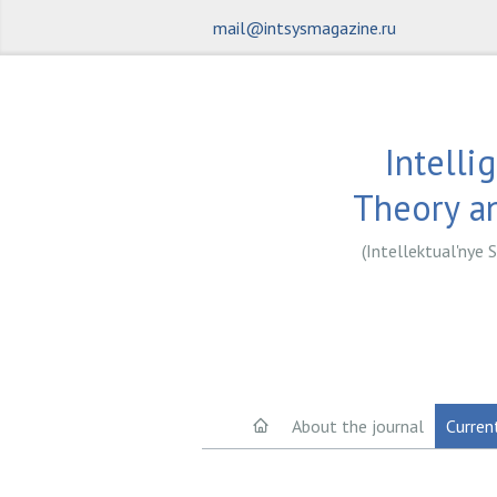
mail@intsysmagazine.ru
Intelli
Theory an
(Intellektual'nye S
About the journal
Curren