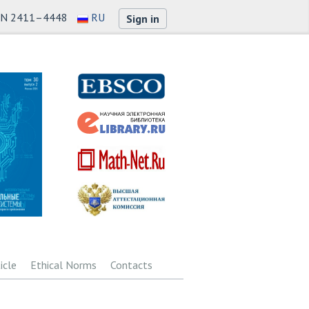
SN 2411–4448
RU
Sign in
icle
Ethical Norms
Contacts