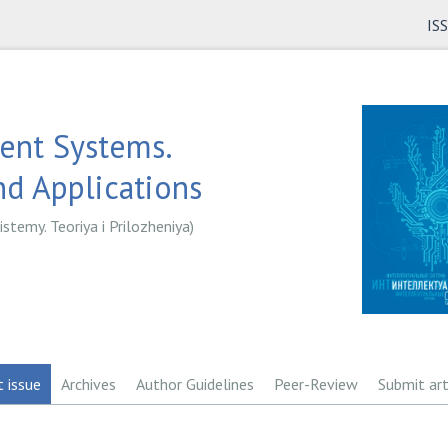
IS
gent Systems.
d Applications
istemy. Teoriya i Prilozheniya)
t issue
Archives
Author Guidelines
Peer-Review
Submit art