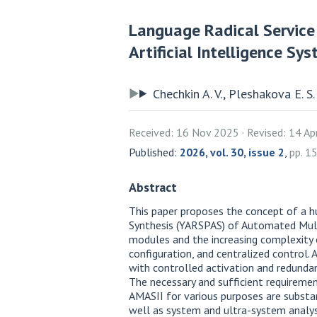
Language Radical Service
Artificial Intelligence Sy
Chechkin A. V., Pleshakova E. S.
Received: 16 Nov 2025
Revised: 14 A
Published:
2026, vol. 30, issue 2
,
pp. 
Abstract
This paper proposes the concept of a h
Synthesis (YARSPAS) of Automated Multi
modules and the increasing complexity o
configuration, and centralized control
with controlled activation and redunda
The necessary and sufficient requirem
AMASII for various purposes are substan
well as system and ultra-system analys