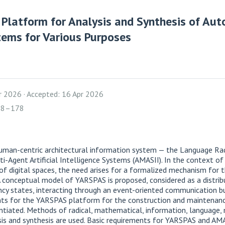
 Platform for Analysis and Synthesis of Au
stems for Various Purposes
pr 2026
Accepted: 16 Apr 2026
158–178
uman-centric architectural information system — the Language Rad
-Agent Artificial Intelligence Systems (AMASII). In the context o
f digital spaces, the need arises for a formalized mechanism for t
. A conceptual model of YARSPAS is proposed, considered as a distr
ncy states, interacting through an event-oriented communication b
ents for the YARSPAS platform for the construction and maintenan
tiated. Methods of radical, mathematical, information, language, n
is and synthesis are used. Basic requirements for YARSPAS and AM