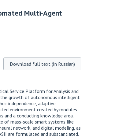
tomated Multi-Agent
Download full text (In Russian)
ical Service Platform for Analysis and
f the growth of autonomous intelligent
heir independence, adaptive
ibuted environment created by modules
us and a conducting knowledge area.
ce of mass-scale smart systems like
eural network, and digital modeling, as
ASII are formulated and substantiated.