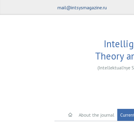
mail@intsysmagazine.ru
Intelli
Theory an
(Intellektual'nye S
About the journal
Curren