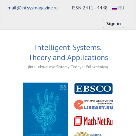
mail@intsysmagazine.ru
ISSN 2411–4448
RU
Sign in
Intelligent Systems.
Theory and Applications
(Intellektual'nye Sistemy. Teoriya i Prilozheniya)