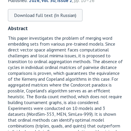
Published:
2026, vol. 30, issue 2
,
pp. 10–26
Download full text (In Russian)
Abstract
This paper investigates the problem of merging word
embedding sets from various pre-trained models. Since
direct vector space alignment faces computational
challenges and local minima issues, it is proposed to
transition to ordinal aggregation methods. The absence of
cycles in individual ordinal matrices of pairwise distance
comparisons is proven, which guarantees the equivalence
of the Kemeny and Copeland algorithms in this case. For
aggregated matrices where the Condorcet paradox is
possible, Copeland’s algorithm serves as an efficient
heuristic. The Borda count method, which does not require
building tournament graphs, is also considered.
Experiments were conducted on 10 models and 3
datasets (WordSim-353, MEN, SimLex-999). It is shown
that ordinal methods can identify optimal model
combinations (triples, quads, and quints) that outperform