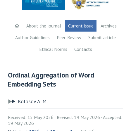
About the journal
Current issue
Archives
Author Guidelines
Peer-Review
Submit article
Ethical Norms
Contacts
Ordinal Aggregation of Word
Embedding Sets
Kolosov A. M.
Received: 15 May 2026
Revised: 19 May 2026
Accepted:
19 May 2026