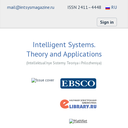
mail@intsysmagazine.ru
ISSN 2411–4448
RU
Sign in
Intelligent Systems.
Theory and Applications
(Intellektual'nye Sistemy. Teoriya i Prilozheniya)