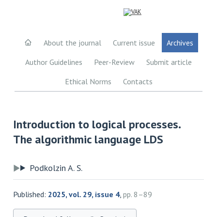
About the journal
Current issue
Archives
Author Guidelines
Peer-Review
Submit article
Ethical Norms
Contacts
Introduction to logical processes.
The algorithmic language LDS
Podkolzin A. S.
Published:
2025, vol. 29, issue 4
,
pp. 8–89