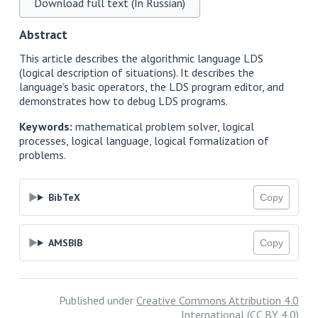
Download full text (In Russian)
Abstract
This article describes the algorithmic language LDS
(logical description of situations). It describes the
language’s basic operators, the LDS program editor, and
demonstrates how to debug LDS programs.
Keywords:
mathematical problem solver, logical
processes, logical language, logical formalization of
problems.
BibTeX
Copy
AMSBIB
Copy
Published under
Creative Commons Attribution 4.0
International (CC BY 4.0)