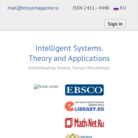
mail@intsysmagazine.ru
ISSN 2411–4448
RU
Sign in
Intelligent Systems.
Theory and Applications
(Intellektual'nye Sistemy. Teoriya i Prilozheniya)