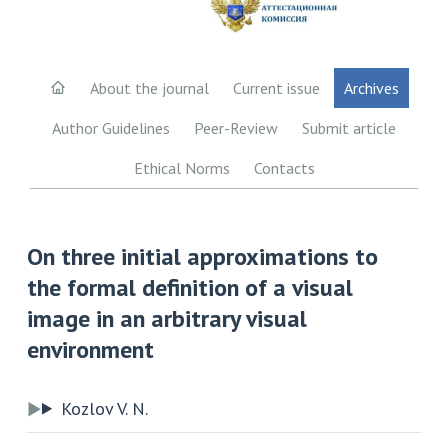
About the journal
Current issue
Archives
Author Guidelines
Peer-Review
Submit article
Ethical Norms
Contacts
On three initial approximations to
the formal definition of a visual
image in an arbitrary visual
environment
Kozlov V. N.