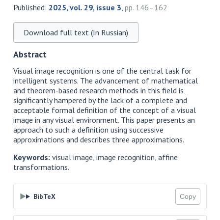
Published:
2025, vol. 29, issue 3
,
pp. 146–162
Download full text (In Russian)
Abstract
Visual image recognition is one of the central task for
intelligent systems. The advancement of mathematical
and theorem-based research methods in this field is
significantly hampered by the lack of a complete and
acceptable formal definition of the concept of a visual
image in any visual environment. This paper presents an
approach to such a definition using successive
approximations and describes three approximations.
Keywords:
visual image, image recognition, affine
transformations.
BibTeX
Copy