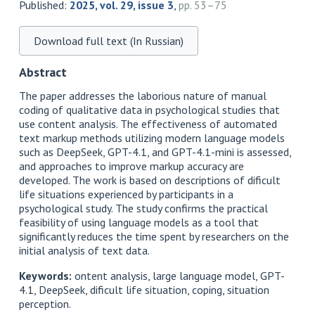
Published:
2025, vol. 29, issue 3
,
pp. 53–75
Download full text (In Russian)
Abstract
The paper addresses the laborious nature of manual
coding of qualitative data in psychological studies that
use content analysis. The effectiveness of automated
text markup methods utilizing modern language models
such as DeepSeek, GPT-4.1, and GPT-4.1-mini is assessed,
and approaches to improve markup accuracy are
developed. The work is based on descriptions of dificult
life situations experienced by participants in a
psychological study. The study confirms the practical
feasibility of using language models as a tool that
significantly reduces the time spent by researchers on the
initial analysis of text data.
Keywords:
ontent analysis, large language model, GPT-
4.1, DeepSeek, dificult life situation, coping, situation
perception.