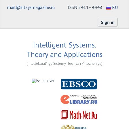
mail@intsysmagazine.ru
ISSN 2411–4448
RU
Sign in
Intelligent Systems.
Theory and Applications
(Intellektual'nye Sistemy. Teoriya i Prilozheniya)