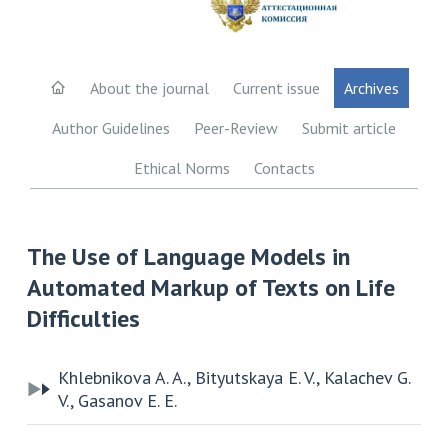
About the journal
Current issue
Archives
Author Guidelines
Peer-Review
Submit article
Ethical Norms
Contacts
The Use of Language Models in
Automated Markup of Texts on Life
Difficulties
Khlebnikova A. A., Bityutskaya E. V., Kalachev G.
V., Gasanov E. E.