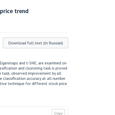
price trend
Download full text (In Russian)
n Eigenmaps and t-SNE, are examined on
sification and clustering task is proved
on task, observed improvement by all
 classification accuracy at all number
ive technique for different stock price
Copy