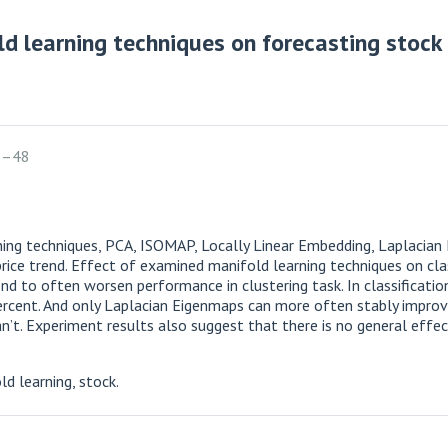
ld learning techniques on forecasting stock 
6–48
arning techniques, PCA, ISOMAP, Locally Linear Embedding, Laplacia
rice trend. Effect of examined manifold learning techniques on clas
nd to often worsen performance in clustering task. In classificati
percent. And only Laplacian Eigenmaps can more often stably improve
. Experiment results also suggest that there is no general effect
d learning, stock.