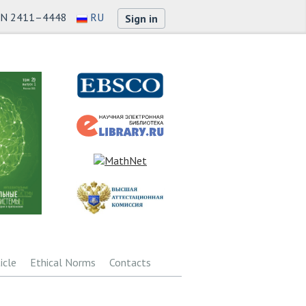
SN 2411–4448
RU
Sign in
icle
Ethical Norms
Contacts