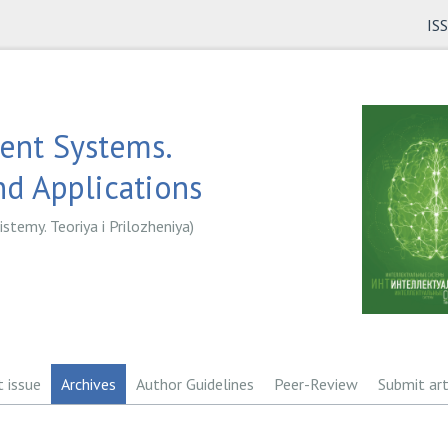
IS
gent Systems.
d Applications
istemy. Teoriya i Prilozheniya)
t issue
Archives
Author Guidelines
Peer-Review
Submit art