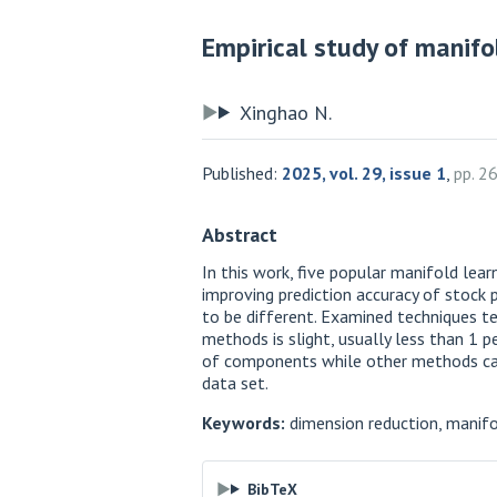
Empirical study of manifo
Xinghao N.
Published:
2025, vol. 29, issue 1
,
pp. 2
Abstract
In this work, five popular manifold le
improving prediction accuracy of stock p
to be different. Examined techniques te
methods is slight, usually less than 1 
of components while other methods can’t
data set.
Keywords:
dimension reduction, manifol
BibTeX