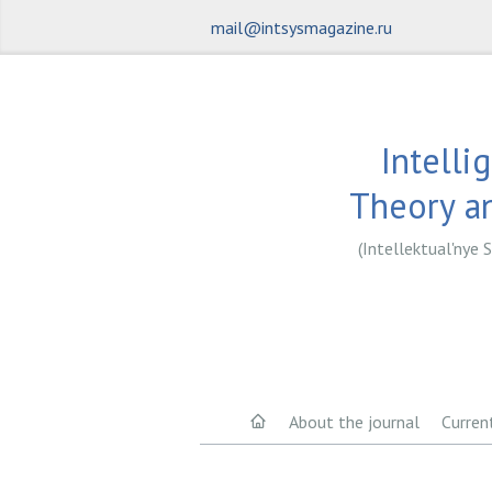
mail@intsysmagazine.ru
Intelli
Theory an
(Intellektual'nye S
About the journal
Curren