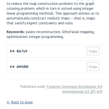
to reduce the map construction problem to the graph
coloring problem, which in turn is solved using integer
linear programming methods. This approach allows us to
automatically construct realistic maps – that is, maps
that satisfy expert constraints and rules.
Keywords:
paleo-reconstruction, lithofacial mapping,
optimization, integer programming.
BibTeX
Copy
AMSBIB
Copy
Published under
Creative Commons Attribution 4.0
International (CC BY 4.0)
← Back to issue