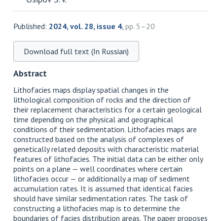
Published:
2024, vol. 28, issue 4
,
pp. 5–20
Download full text (In Russian)
Abstract
Lithofacies maps display spatial changes in the
lithological composition of rocks and the direction of
their replacement characteristics for a certain geological
time depending on the physical and geographical
conditions of their sedimentation. Lithofacies maps are
constructed based on the analysis of complexes of
genetically related deposits with characteristic material
features of lithofacies. The initial data can be either only
points on a plane — well coordinates where certain
lithofacies occur — or additionally a map of sediment
accumulation rates. It is assumed that identical facies
should have similar sedimentation rates. The task of
constructing a lithofacies map is to determine the
boundaries of facies distribution areas. The paper proposes