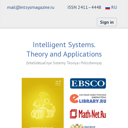
mail@intsysmagazine.ru
ISSN 2411–4448
RU
Sign in
Intelligent Systems.
Theory and Applications
(Intellektual'nye Sistemy. Teoriya i Prilozheniya)