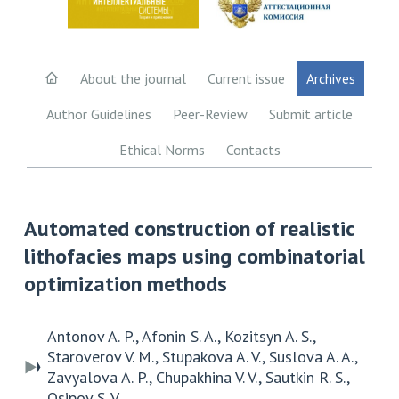
About the journal
Current issue
Archives
Author Guidelines
Peer-Review
Submit article
Ethical Norms
Contacts
Automated construction of realistic
lithofacies maps using combinatorial
optimization methods
Antonov A. P., Afonin S. A., Kozitsyn A. S.,
Staroverov V. M., Stupakova A. V., Suslova A. A.,
Zavyalova A. P., Chupakhina V. V., Sautkin R. S.,
Osipov S. V.