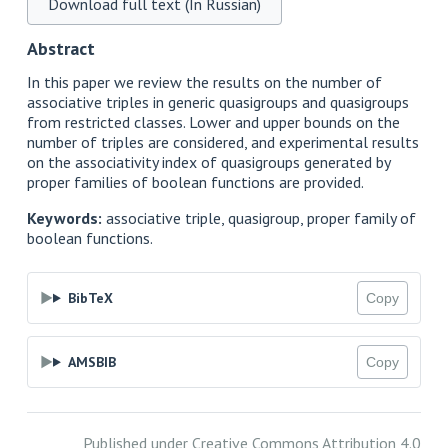
Download full text (In Russian)
Abstract
In this paper we review the results on the number of
associative triples in generic quasigroups and quasigroups
from restricted classes. Lower and upper bounds on the
number of triples are considered, and experimental results
on the associativity index of quasigroups generated by
proper families of boolean functions are provided.
Keywords:
associative triple, quasigroup, proper family of
boolean functions.
BibTeX
Copy
AMSBIB
Copy
Published under
Creative Commons Attribution 4.0