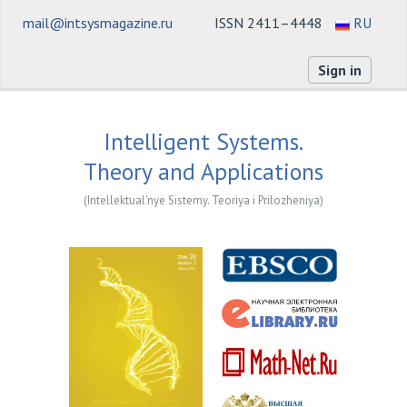
mail@intsysmagazine.ru
ISSN 2411–4448
RU
Sign in
Intelligent Systems.
Theory and Applications
(Intellektual'nye Sistemy. Teoriya i Prilozheniya)