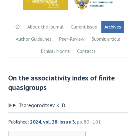
About the journal
Current issue
Archives
Author Guidelines
Peer-Review
Submit article
Ethical Norms
Contacts
On the associativity index of finite
quasigroups
Tsaregorodtsev K. D.
Published:
2024, vol. 28, issue 3
,
pp. 80–101