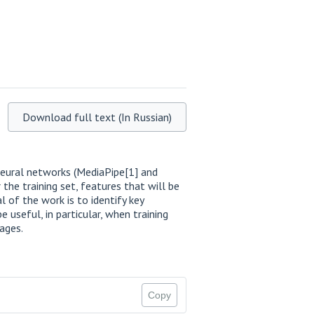
Download full text (In Russian)
neural networks (MediaPipe[1] and
 the training set, features that will be
al of the work is to identify key
useful, in particular, when training
ages.
Copy