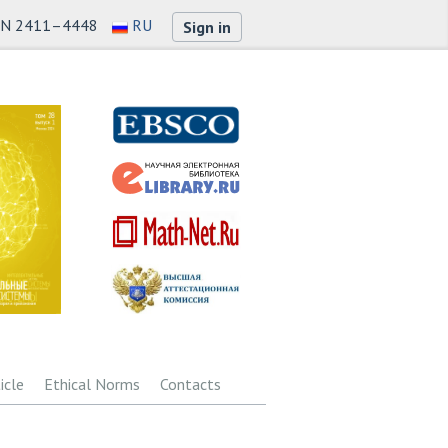
SN 2411–4448
RU
Sign in
icle
Ethical Norms
Contacts