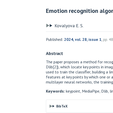
Emotion recognition algor
Kovalyova E. S.
Published:
2024, vol. 28, issue 1
,
pp. 4
Abstract
The paper proposes a method for recogn
Dlib[2]), which locate key points in imag
used to train the classiﬁer, building a l
features at key points by which one or 
multilayer neural networks, the trainin
Keywords:
keypoint, MediaPipe, Dlib, lin
BibTeX