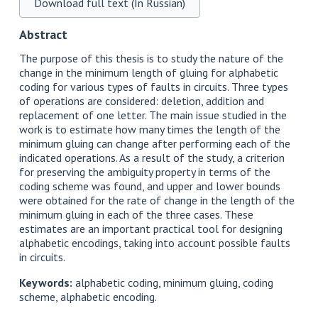
Download full text (In Russian)
Abstract
The purpose of this thesis is to study the nature of the
change in the minimum length of gluing for alphabetic
coding for various types of faults in circuits. Three types
of operations are considered: deletion, addition and
replacement of one letter. The main issue studied in the
work is to estimate how many times the length of the
minimum gluing can change after performing each of the
indicated operations. As a result of the study, a criterion
for preserving the ambiguity property in terms of the
coding scheme was found, and upper and lower bounds
were obtained for the rate of change in the length of the
minimum gluing in each of the three cases. These
estimates are an important practical tool for designing
alphabetic encodings, taking into account possible faults
in circuits.
Keywords:
alphabetic coding, minimum gluing, coding
scheme, alphabetic encoding.