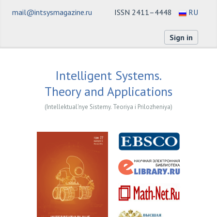
mail@intsysmagazine.ru
ISSN 2411–4448
RU
Sign in
Intelligent Systems.
Theory and Applications
(Intellektual'nye Sistemy. Teoriya i Prilozheniya)