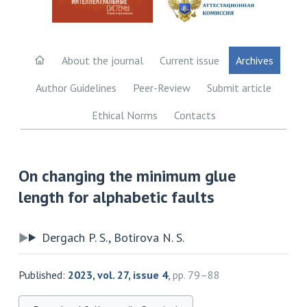
About the journal
Current issue
Archives
Author Guidelines
Peer-Review
Submit article
Ethical Norms
Contacts
On changing the minimum glue
length for alphabetic faults
Dergach P. S., Botirova N. S.
Published:
2023, vol. 27, issue 4
,
pp. 79–88