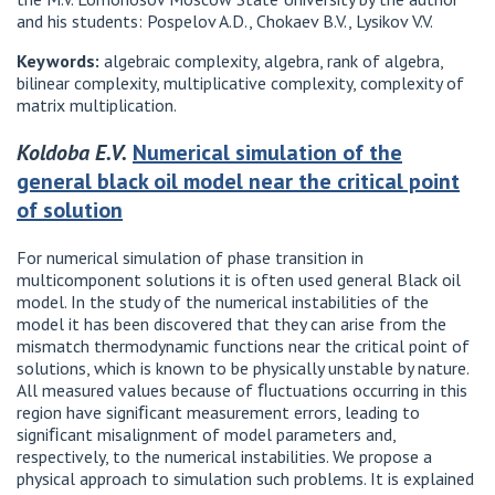
and his students: Pospelov A.D., Chokaev B.V., Lysikov V.V.
Keywords:
algebraic complexity, algebra, rank of algebra,
bilinear complexity, multiplicative complexity, complexity of
matrix multiplication.
Koldoba E.V.
Numerical simulation of the
general black oil model near the critical point
of solution
For numerical simulation of phase transition in
multicomponent solutions it is often used general Black oil
model. In the study of the numerical instabilities of the
model it has been discovered that they can arise from the
mismatch thermodynamic functions near the critical point of
solutions, which is known to be physically unstable by nature.
All measured values because of ﬂuctuations occurring in this
region have signiﬁcant measurement errors, leading to
signiﬁcant misalignment of model parameters and,
respectively, to the numerical instabilities. We propose a
physical approach to simulation such problems. It is explained