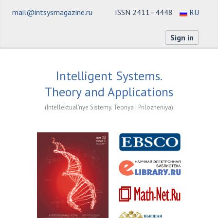
mail@intsysmagazine.ru
ISSN 2411–4448
RU
Sign in
Intelligent Systems.
Theory and Applications
(Intellektual'nye Sistemy. Teoriya i Prilozheniya)