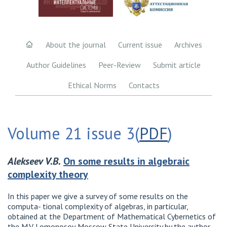
About the journal
Current issue
Archives
Author Guidelines
Peer-Review
Submit article
Ethical Norms
Contacts
Volume 21 issue 3(
PDF
)
Alekseev V.B.
On some results in algebraic
complexity theory
In this paper we give a survey of some results on the
computa- tional complexity of algebras, in particular,
obtained at the Department of Mathematical Cybernetics of
the M.V. Lomonosov Moscow State University by the author