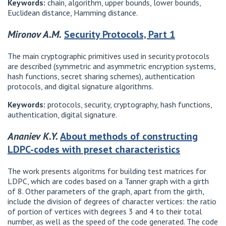
Keywords:
chain, algorithm, upper bounds, lower bounds,
Euclidean distance, Hamming distance.
Mironov A.M.
Security Protocols, Part 1
The main cryptographic primitives used in security protocols
are described (symmetric and asymmetric encryption systems,
hash functions, secret sharing schemes), authentication
protocols, and digital signature algorithms.
Keywords:
protocols, security, cryptography, hash functions,
authentication, digital signature.
Ananiev K.Y.
About methods of constructing
LDPC-codes with preset characteristics
The work presents algoritms for building test matrices for
LDPC, which are codes based on a Tanner graph with a girth
of 8. Other parameters of the graph, apart from the girth,
include the division of degrees of character vertices: the ratio
of portion of vertices with degrees 3 and 4 to their total
number, as well as the speed of the code generated. The code