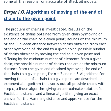
some of the reasons for inaccurate of Black oil models.
Berger I.O.
Algorithms of moving of the end of
chain to the given point
The problem of chains is investigated. Results on the
existence of chains obtained from given chain by moving of
the end of the chain to a given point; Bounds of the minimum
of the Euclidean distance between chains obtained from each
other by moving of the end to a given point; possible number
of chains obtained by moving the end to a given point and
diﬀering by the minimum number of elements from a given
chain; the possible number of chains that are at the minimum
distance from the given and obtained by moving the end of
the chain to a given point, for n = 2 and n = 3. Algorithms for
moving the end of a chain to a given point are described: an
exponential algorithm that sorts out all possible chains with
step ε, a linear algorithm giving an approximate solution for
Euclidean distance, and a linear algorithm giving an exact
answer for the Hamming distance and approximate for the
Euclidean distance.