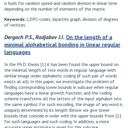
is built for random speed and random division in linear time
depending on the number of elements of the matrix.
Keywords:
LDPC-codes, bipartite graph, division of degrees
of vertices.
Dergach P.S., Radjabov J.I.
On the length of a
minimal alphabetical bonding in linear regular
languages
In the Ph.D. thesis [1] it has been found the upper bound on
the minimal length of two words in regular language with
similar image under alphabetic coding (if such pair of words
exists at all). In this paper, we investigate the problem of
ﬁnding corresponding lower bounds in subcase when regular
languages have a linear growth function, and the coding
scheme transforms all the letters of the input alphabet into
the same symbol. For such encoding, the image of any word is
uniquely determined by its length. Below we give lower
bounds that coincide in order with the upper bounds from [1]
for such languages and such coding. In addition, a more
accurate upper estimate is given for this subcase.