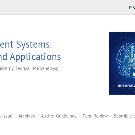
IS
gent Systems.
d Applications
istemy. Teoriya i Prilozheniya)
t issue
Archives
Author Guidelines
Peer-Review
Submit art