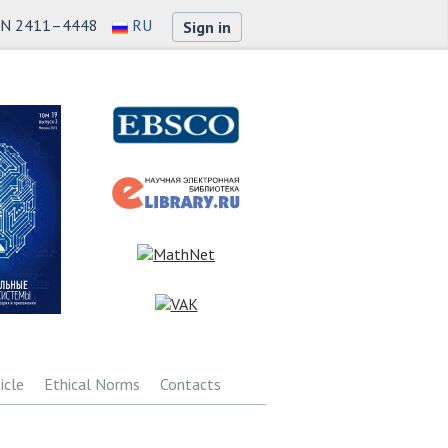
SN 2411–4448
RU
Sign in
icle
Ethical Norms
Contacts