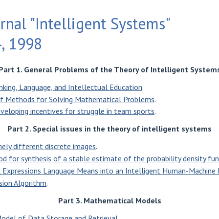
rnal "Intelligent Systems"
4, 1998
Part 1. General Problems of the Theory of Intelligent System
nking, Language, and Intellectual Education
.
of Methods for Solving Mathematical Problems
.
eveloping incentives for struggle in team sports
.
Part 2. Special issues in the theory of intelligent systems
nely different discrete images
.
d for synthesis of a stable estimate of the probability density fu
al Expressions Language Means into an Intelligent Human-Machine 
ion Algorithm
.
Part 3. Mathematical Models
odel of Data Storage and Retrieval
.