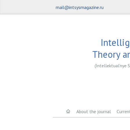
mail@intsysmagazine.ru
Intelli
Theory an
(Intellektual'nye S
About the journal
Curren