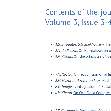
Contents of the jou
Volume 3, Issue 3-
A.S. Strogalov, S.G. Shekhovtsov
.
Thi
A.S. Podkolzin
.
On Formalization 
A.P. Vikulin
.
On the principles of d
V.N. Kozlov
.
On recognition of affi
A.N. Nazarov, D.A. Karandeev
.
Metho
E.V. Timofeev
.
Integration of Faci
K.V. Kharin
.
On One Data Compress
E.E. Gasanov
.
Information-Graph M